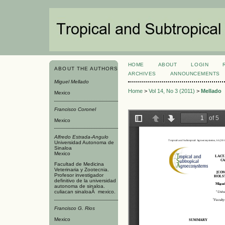
HOME
ABOUT
LOGIN
ABOUT THE AUTHORS
ARCHIVES
ANNOUNCEMENTS
Miguel Mellado
Home
>
Vol 14, No 3 (2011)
>
Mellado
Mexico
Francisco Coronel
Mexico
Alfredo Estrada-Angulo
Universidad Autonoma de
Sinaloa
Mexico
Facultad de Medicina
Veterinaria y Zootecnia.
Profesor investigador
definitivo de la universidad
autonoma de sinaloa.
culiacan sinaloaÂ mexico.
Francisco G. Rios
Mexico