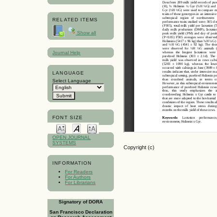
RELATED ITEMS
Show all
Journal Help
LANGUAGE
Select Language
FONT SIZE
OPEN JOURNAL
SYSTEMS
Copyright (c)
INFORMATION
For Readers
For Authors
For Librarians
Signatory of DORA
San Francisco Declaration