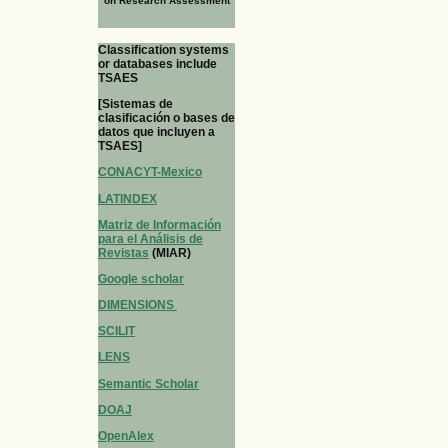
on Research Assessment
Classification systems
or databases include
TSAES
[Sistemas de
clasificación o bases de
datos que incluyen a
TSAES]
CONACYT-Mexico
LATINDEX
Matriz de Información
para el Análisis de
Revistas
(MIAR)
Google scholar
DIMENSIONS
SCILIT
LENS
Semantic Scholar
DOAJ
OpenAlex