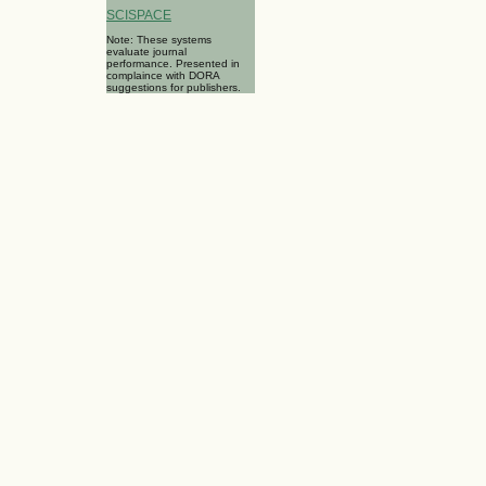
SCISPACE
Note: These systems
evaluate journal
performance. Presented in
complaince with DORA
suggestions for publishers.