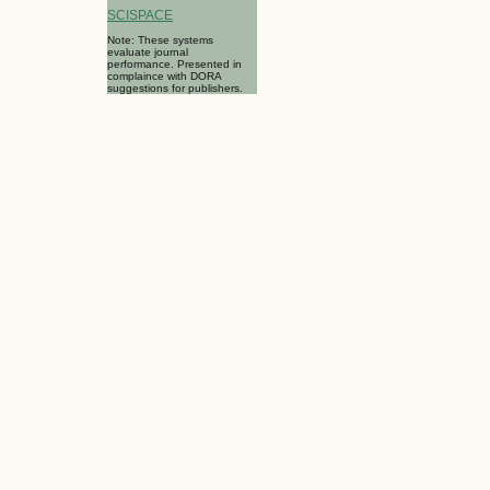
SCISPACE
Note: These systems
evaluate journal
performance. Presented in
complaince with DORA
suggestions for publishers.