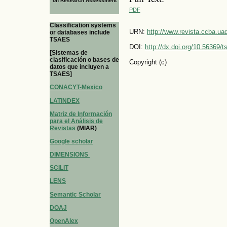
on Research Assessment
PDF
Classification systems
URN:
http://www.revista.ccba.u
or databases include
TSAES
DOI:
http://dx.doi.org/10.56369/
[Sistemas de
clasificación o bases de
Copyright (c)
datos que incluyen a
TSAES]
CONACYT-Mexico
LATINDEX
Matriz de Información
para el Análisis de
Revistas
(MIAR)
Google scholar
DIMENSIONS
SCILIT
LENS
Semantic Scholar
DOAJ
OpenAlex