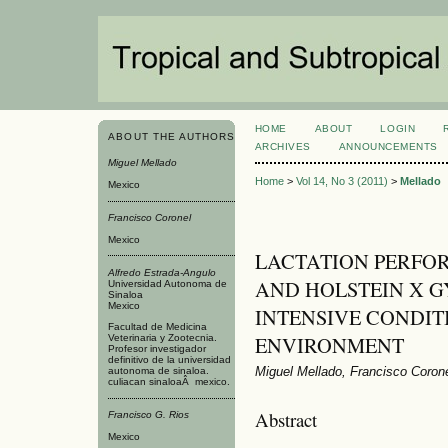
HOME
ABOUT
LOGIN
ABOUT THE AUTHORS
ARCHIVES
ANNOUNCEMENTS
Miguel Mellado
Home
>
Vol 14, No 3 (2011)
>
Mellado
Mexico
Francisco Coronel
Mexico
LACTATION PERFO
Alfredo Estrada-Angulo
AND HOLSTEIN X G
Universidad Autonoma de
Sinaloa
Mexico
INTENSIVE CONDIT
Facultad de Medicina
ENVIRONMENT
Veterinaria y Zootecnia.
Profesor investigador
definitivo de la universidad
Miguel Mellado, Francisco Corone
autonoma de sinaloa.
culiacan sinaloaÂ mexico.
Abstract
Francisco G. Rios
Mexico