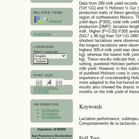
Data from 289 milk yield records 
(¾H ¼G) and ½ Holstein ½ Gyr 
production traits of these genotyp
RELATED ITEMS
region of northwestern Mexico. T
Show all
yield days (P305), total milk yiel
production (DMP); lactation lengt
milk. Higher (P<0.05) P305 avera
Journal Help
(5417 ± 96 kg) than ¾H ¼G (480
shortest lactations were observ
the longest lactations were obser
LANGUAGE
highest 305-d milk yield was obs
Select Language
kg), whereas the lowest milk yiel
kg). These results indicate that,
setting, purebred Holstein perfor
milk yield. However, in this subt
of purebred Holstein cows is ver
FONT SIZE
importance of crossbreeding Hols
more adapted to the hot-humid en
results also showed the drastic 
OPEN JOURNAL
months on the milk yield of thes
SYSTEMS
Keywords
INFORMATION
For Readers
For Authors
For Librarians
Lactation performance, subtropic
Comportamiento de la lactacion, 
Signatory of DORA
San Francisco Declaration
Full Text: