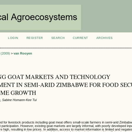
LOGIN
REGISTER
SEARCH
CURRENT
ARCHIVES
S
1 (2009)
>
van Rooyen
NG GOAT MARKETS AND TECHNOLOGY
ENT IN SEMI-ARID ZIMBABWE FOR FOOD SEC
OME GROWTH
, Sabine Homann-Kee Tui
 for livestock products including goat meat offers small-scale farmers in semi-arid Zimbabw
 participation. However, existing goat markets are largely informal, with poorly developed inp
e high, resulting in low prices. In addition, access to market information is limited and negat