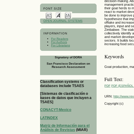
decision-making. Also
management practice
their goat herds to 
FONT SIZE
react to market deve
be done to improve 
hypothesize that im
OPEN JOURNAL SYSTEMS
offtake and increase
players, input and s
Zimbabwe. The stake
collectively identi
INFORMATION
and market developm
For Readers
sectors. It builds l
For Authors
increasing food sec
For Librarians
Keywords
Signatory of DORA
San Francisco Declaration on
Goat production, ma
Research Assessment
Full Text:
Classification systems or
databases include TSAES
PDF
PDF (ESPAÑOL 
[Sistemas de clasificación o
URN:
http://www.re
bases de datos que incluyen a
TSAES]
Copyright (c)
CONACYT-Mexico
LATINDEX
Matriz de Información para el
Análisis de Revistas
(MIAR)