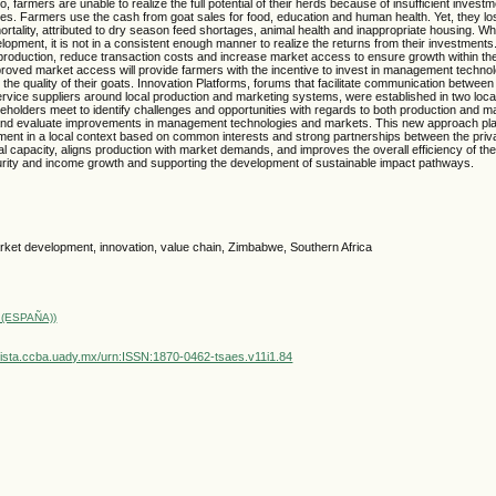
, farmers are unable to realize the full potential of their herds because of insufficient investm
s. Farmers use the cash from goat sales for food, education and human health. Yet, they lo
mortality, attributed to dry season feed shortages, animal health and inappropriate housing. Wh
lopment, it is not in a consistent enough manner to realize the returns from their investment
production, reduce transaction costs and increase market access to ensure growth within th
proved market access will provide farmers with the incentive to invest in management techno
 the quality of their goats. Innovation Platforms, forums that facilitate communication betwee
ervice suppliers around local production and marketing systems, were established in two loca
holders meet to identify challenges and opportunities with regards to both production and m
fy and evaluate improvements in management technologies and markets. This new approach pl
ent in a local context based on common interests and strong partnerships between the priva
ocal capacity, aligns production with market demands, and improves the overall efficiency of t
urity and income growth and supporting the development of sustainable impact pathways.
rket development, innovation, value chain, Zimbabwe, Southern Africa
(ESPAÑA))
vista.ccba.uady.mx/urn:ISSN:1870-0462-tsaes.v11i1.84