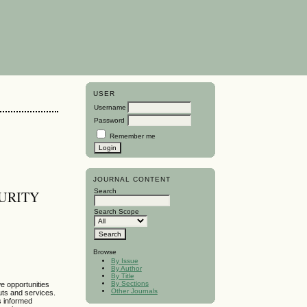
USER
Username
Password
Remember me
JOURNAL CONTENT
Search
URITY
Search Scope
Browse
By Issue
By Author
By Title
By Sections
e opportunities
Other Journals
uts and services.
es informed