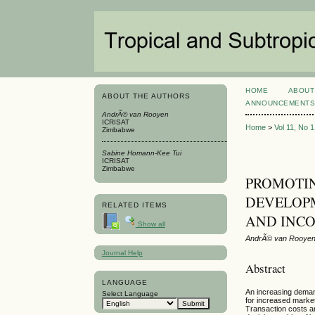
HOME
ABOUT
ABOUT THE AUTHORS
ANNOUNCEMENT
AndrÃ© van Rooyen
ICRISAT
Home
>
Vol 11, No 
Zimbabwe
Sabine Homann-Kee Tui
ICRISAT
Zimbabwe
PROMOTI
DEVELOPM
RELATED ITEMS
AND INC
Show all
AndrÃ© van Rooyen
Journal Help
Abstract
LANGUAGE
An increasing demand
Select Language
for increased market
Transaction costs ar