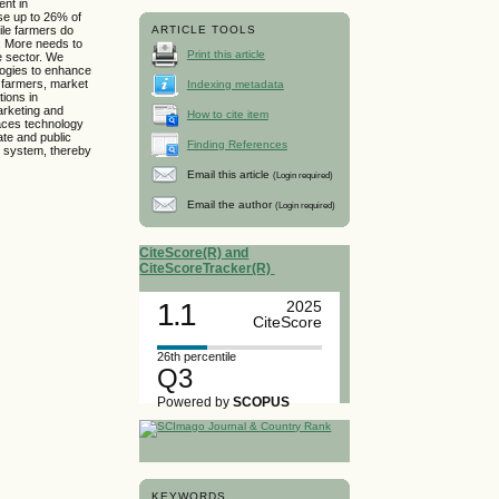
ent in
se up to 26% of
ile farmers do
ARTICLE TOOLS
s. More needs to
Print this article
e sector. We
logies to enhance
n farmers, market
Indexing metadata
tions in
arketing and
How to cite item
aces technology
te and public
Finding References
he system, thereby
Email this article
(Login required)
Email the author
(Login required)
CiteScore(R) and
CiteScoreTracker(R)
1.1
2025
CiteScore
26th percentile
Q3
Powered by
SCOPUS
KEYWORDS