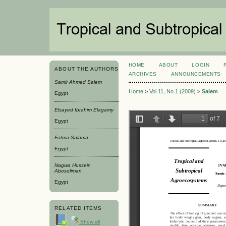
HOME
ABOUT
LOGIN
ABOUT THE AUTHORS
ARCHIVES
ANNOUNCEMENTS
Samir Ahmed Salem
Home
>
Vol 11, No 1 (2009)
>
Salem
Egypt
Elsayed Ibrahim Elagamy
Egypt
Fatma Salama
Egypt
Nagwa Hussein
Abosoliman
Egypt
RELATED ITEMS
Show all