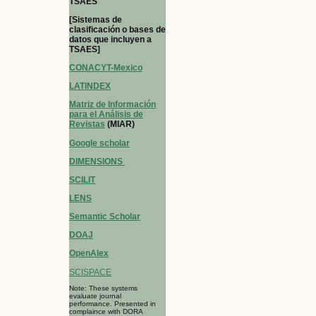
TSAES
[Sistemas de
clasificación o bases de
datos que incluyen a
TSAES]
CONACYT-Mexico
LATINDEX
Matriz de Información
para el Análisis de
Revistas
(MIAR)
Google scholar
DIMENSIONS
SCILIT
LENS
Semantic Scholar
DOAJ
OpenAlex
SCISPACE
Note: These systems
evaluate journal
performance. Presented in
complaince with DORA