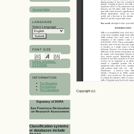
Journal Help
LANGUAGE
Select Language
FONT SIZE
OPEN JOURNAL
SYSTEMS
INFORMATION
For Readers
For Authors
For Librarians
Copyright (c)
Signatory of DORA
San Francisco Declaration
on Research Assessment
Classification systems
or databases include