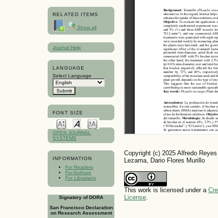
RELATED ITEMS
Show all
Journal Help
LANGUAGE
Select Language
FONT SIZE
OPEN JOURNAL
SYSTEMS
Copyright (c) 2025 Alfredo Reye
INFORMATION
Lezama, Dario Flores Murillo
For Readers
For Authors
For Librarians
This work is licensed under a
Cre
License
.
Signatory of DORA
San Francisco Declaration
on Research Assessment