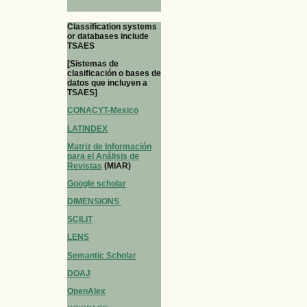
Classification systems
or databases include
TSAES
[Sistemas de
clasificación o bases de
datos que incluyen a
TSAES]
CONACYT-Mexico
LATINDEX
Matriz de Información
para el Análisis de
Revistas
(MIAR)
Google scholar
DIMENSIONS
SCILIT
LENS
Semantic Scholar
DOAJ
OpenAlex