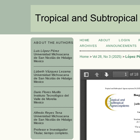
HOME
ABOUT
LOGIN
ABOUT THE AUTHORS
ARCHIVES
ANNOUNCEMENTS
Luis López Pérez
Universidad Michoacana
Home
>
Vol 28, No 3 (2025)
>
López P
de San Nicolás de Hidalgo
Mexico
Lizbeth Vázquez Lezama
Universidad Michoacana
de San Nicolás de Hidalgo
Mexico
Dario Flores Murillo
Instituto Tecnológico del
Valle de Morelia
Mexico
Alfredo Reyes Tena
Universidad Michoacana
de San Nicolás de Hidalgo
Mexico
Profesor e Investigador
Titular, tiempo completo.