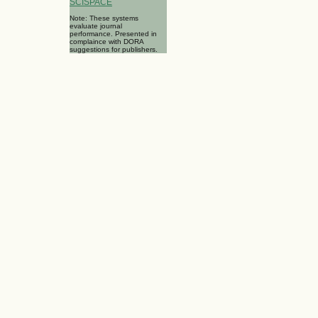
SCISPACE
Note: These systems
evaluate journal
performance. Presented in
complaince with DORA
suggestions for publishers.