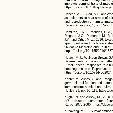
improves seminal traits of male 
https://doi.org/10.1016/j.theriog
Habeeb, A.A., Gad, A.E. and Atta
as indicators to heat stress of cl
and reproduction of farm animals.
Recent Advances, 1, pp. 35-50. ht
Hamilton, T.R.S., Mendes, C.M., C
Delgado, J.C., Demarchi, M., Muiñ
J.A. and Ortiz, M.E., 2016. Evalua
sperm profile and oxidative stat
Oxidative Medicine and Cellular 
https://doi.org/10.1155/2016/168
Hötzel, M.J., Walkden-Brown, S.W
Determinants of the annual patte
Suffolk sheep: responses to a nut
breeding seasons. Reproduction, F
https://doi.org/10.1071/RD02024
Kanter, M., Aktas, C. and Erboga
germ cell proliferation and increa
immunohistochemical and, ultrastr
Health, 29, pp. 99–113. https://
Küçük, N. and Aksoy, M., 2020. E
rc?k ram sperm parameters. Journ
71, pp. 2073-2080. https://doi.o
Kunavongkrit, A., Suriyasomboon