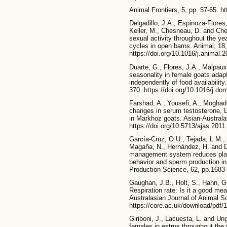
Animal Frontiers, 5, pp. 57-65. h
Delgadillo, J.A., Espinoza-Flore
Keller, M., Chesneau, D. and Ch
sexual activity throughout the ye
cycles in open barns. Animal, 18
https://doi.org/10.1016/j.animal.
Duarte, G., Flores, J.A., Malpaux
seasonality in female goats adapt
independently of food availabilit
370. https://doi.org/10.1016/j.d
Farshad, A., Yousefi, A., Moghad
changes in serum testosterone, 
in Markhoz goats. Asian-Australa
https://doi.org/10.5713/ajas.2011
García-Cruz, O.U., Tejada, L.M., 
Magaña, N., Hernández, H. and De
management system reduces plas
behavior and sperm production in
Production Science, 62, pp.1683-
Gaughan, J.B., Holt, S., Hahn, G
Respiration rate: Is it a good mea
Australasian Journal of Animal Sc
https://core.ac.uk/download/pdf/
Giriboni, J., Lacuesta, L. and Un
females in estrus throughout the 