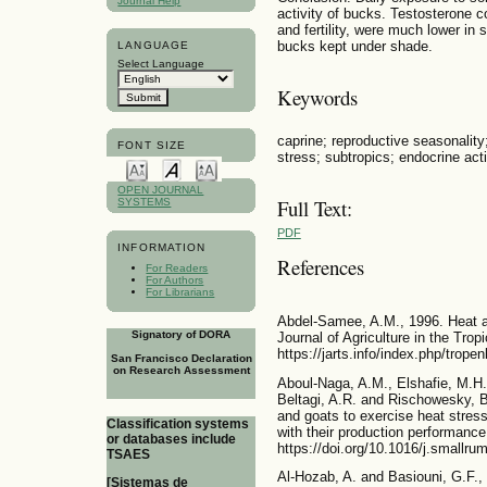
Journal Help
activity of bucks. Testosterone c
and fertility, were much lower in
bucks kept under shade.
LANGUAGE
Select Language
Keywords
caprine; reproductive seasonality
FONT SIZE
stress; subtropics; endocrine acti
OPEN JOURNAL
Full Text:
SYSTEMS
PDF
INFORMATION
References
For Readers
For Authors
For Librarians
Abdel-Samee, A.M., 1996. Heat ad
Signatory of DORA
Journal of Agriculture in the Tro
https://jarts.info/index.php/trope
San Francisco Declaration
on Research Assessment
Aboul-Naga, A.M., Elshafie, M.H.
Beltagi, A.R. and Rischowesky, B
and goats to exercise heat stress 
Classification systems
with their production performanc
or databases include
https://doi.org/10.1016/j.smallr
TSAES
Al-Hozab, A. and Basiouni, G.F.,
[Sistemas de