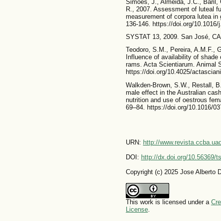
Simões, J., Almeida, J.C., Baril
R., 2007. Assessment of luteal f
measurement of corpora lutea in 
136-146. https://doi.org/10.1016/
SYSTAT 13, 2009. San José, CA, 
Teodoro, S.M., Pereira, A.M.F., 
Influence of availability of shade
rams. Acta Scientiarum. Animal S
https://doi.org/10.4025/actascia
Walkden-Brown, S.W., Restall, B.
male effect in the Australian ca
nutrition and use of oestrous fe
69–84. https://doi.org/10.1016/0
URN:
http://www.revista.ccba.u
DOI:
http://dx.doi.org/10.56369/
Copyright (c) 2025 Jose Alberto D
This work is licensed under a
Cre
License
.