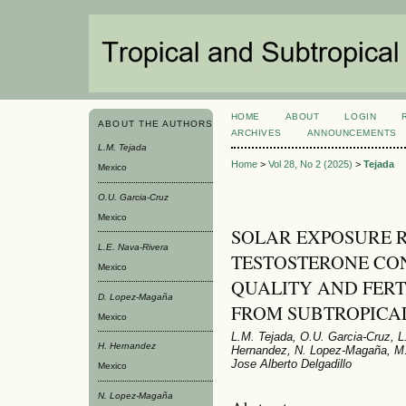
HOME
ABOUT
LOGIN
ABOUT THE AUTHORS
ARCHIVES
ANNOUNCEMENTS
L.M. Tejada
Home
>
Vol 28, No 2 (2025)
>
Tejada
Mexico
O.U. Garcia-Cruz
Mexico
SOLAR EXPOSURE 
L.E. Nava-Rivera
TESTOSTERONE CO
Mexico
QUALITY AND FERT
D. Lopez-Magaña
FROM SUBTROPICA
Mexico
L.M. Tejada, O.U. Garcia-Cruz, 
H. Hernandez
Hernandez, N. Lopez-Magaña, M. 
Jose Alberto Delgadillo
Mexico
N. Lopez-Magaña