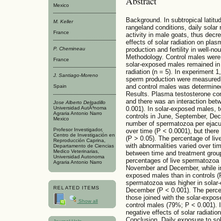
Abstract
Mexico
Background. In subtropical latitud
M. Keller
rangeland conditions, daily solar
France
activity in male goats, thus decre
effects of solar radiation on pla
P. Chemineau
production and fertility in well-n
Methodology. Control males were 
France
solar-exposed males remained in
radiation (n = 5). In experiment 
J. Santiago-Moreno
sperm production were measured. I
and control males was determine
Spain
Results. Plasma testosterone con
and there was an interaction bet
Jose Alberto Delgadillo
0.001). In solar-exposed males, 
Universidad AutÃ³noma
Agraria Antonio Narro
controls in June, September, Dec
Mexico
number of spermatozoa per ejacul
Profesor Investigador,
over time (P < 0.0001), but ther
Centro de Investigación en
(P > 0.05). The percentage of li
Reproducción Caprina,
with abnormalities varied over ti
Departamento de Ciencias
Medico Veterinarias,
between time and treatment group
Universidad Autonoma
percentages of live spermatozoa 
Agraria Antonio Narro
November and December, while in 
exposed males than in controls (
spermatozoa was higher in solar-
RELATED ITEMS
December (P < 0.001). The percen
those joined with the solar-expo
Show all
control males (79%; P < 0.001). 
negative effects of solar radiation
Conclusion. Daily exposure to sol