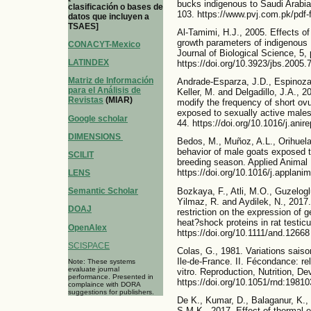
bucks indigenous to Saudi Arabia.
clasificación o bases de
103. https://www.pvj.com.pk/pdf-
datos que incluyen a
TSAES]
Al-Tamimi, H.J., 2005. Effects of
growth parameters of indigenous 
CONACYT-Mexico
Journal of Biological Science, 5,
LATINDEX
https://doi.org/10.3923/jbs.2005.
Matriz de Información
Andrade-Esparza, J.D., Espinoza
para el Análisis de
Keller, M. and Delgadillo, J.A.,
Revistas
(MIAR)
modify the frequency of short ovu
exposed to sexually active males
Google scholar
44. https://doi.org/10.1016/j.anir
DIMENSIONS
Bedos, M., Muñoz, A.L., Orihuela,
behavior of male goats exposed to
SCILIT
breeding season. Applied Animal 
https://doi.org/10.1016/j.applani
LENS
Bozkaya, F., Atli, M.O., Guzeloglu
Semantic Scholar
Yilmaz, R. and Aydilek, N., 2017.
DOAJ
restriction on the expression of 
heat?shock proteins in rat testicu
OpenAlex
https://doi.org/10.1111/and.12668
SCISPACE
Colas, G., 1981. Variations saiso
Ile-de-France. II. Fécondance: rel
Note: These systems
evaluate journal
vitro. Reproduction, Nutrition, D
performance. Presented in
https://doi.org/10.1051/rnd:1981
complaince with DORA
suggestions for publishers.
De K., Kumar, D., Balaganur, K.,
S.M.K., 2017. Effect of thermal e