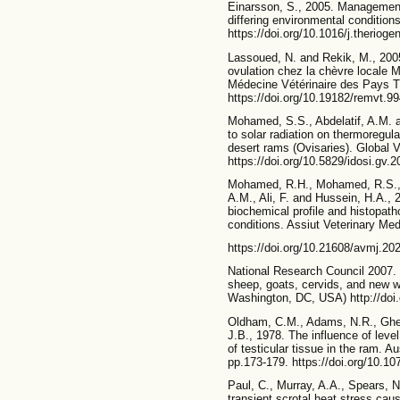
Einarsson, S., 2005. Management
differing environmental condition
https://doi.org/10.1016/j.theriog
Lassoued, N. and Rekik, M., 2005
ovulation chez la chèvre locale 
Médecine Vétérinaire des Pays T
https://doi.org/10.19182/remvt.9
Mohamed, S.S., Abdelatif, A.M. 
to solar radiation on thermoregu
desert rams (Ovisaries). Global V
https://doi.org/10.5829/idosi.gv.
Mohamed, R.H., Mohamed, R.S., A
A.M., Ali, F. and Hussein, H.A., 2
biochemical profile and histopath
conditions. Assiut Veterinary Med
https://doi.org/10.21608/avmj.2
National Research Council 2007. 
sheep, goats, cervids, and new w
Washington, DC, USA) http://doi
Oldham, C.M., Adams, N.R., Gher
J.B., 1978. The influence of leve
of testicular tissue in the ram. A
pp.173-179. https://doi.org/10.
Paul, C., Murray, A.A., Spears, N
transient scrotal heat stress cau