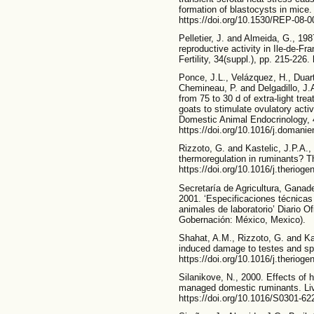
formation of blastocysts in mice.
https://doi.org/10.1530/REP-08-0
Pelletier, J. and Almeida, G., 198
reproductive activity in Ile-de-F
Fertility, 34(suppl.), pp. 215-226
Ponce, J.L., Velázquez, H., Duart
Chemineau, P. and Delgadillo, J.
from 75 to 30 d of extra-light tr
goats to stimulate ovulatory acti
Domestic Animal Endocrinology, 
https://doi.org/10.1016/j.domani
Rizzoto, G. and Kastelic, J.P.A.,
thermoregulation in ruminants? T
https://doi.org/10.1016/j.theriog
Secretaría de Agricultura, Ganade
2001. ‘Especificaciones técnicas
animales de laboratorio’ Diario Of
Gobernación: México, Mexico).
Shahat, A.M., Rizzoto, G. and Kas
induced damage to testes and spe
https://doi.org/10.1016/j.theriog
Silanikove, N., 2000. Effects of 
managed domestic ruminants. Liv
https://doi.org/10.1016/S0301-62