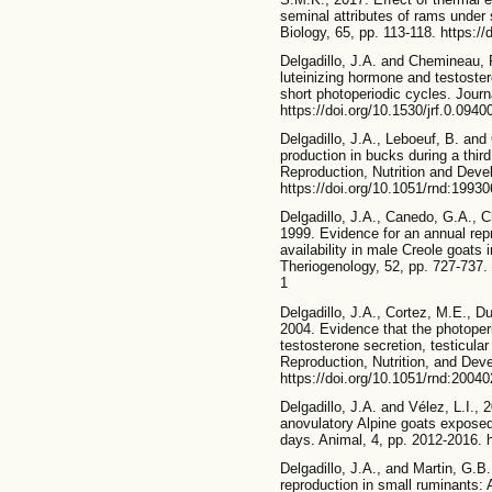
seminal attributes of rams under
Biology, 65, pp. 113-118. https://
Delgadillo, J.A. and Chemineau, P
luteinizing hormone and testoster
short photoperiodic cycles. Journa
https://doi.org/10.1530/jrf.0.0940
Delgadillo, J.A., Leboeuf, B. an
production in bucks during a third
Reproduction, Nutrition and Deve
https://doi.org/10.1051/rnd:1993
Delgadillo, J.A., Canedo, G.A., 
1999. Evidence for an annual rep
availability in male Creole goats 
Theriogenology, 52, pp. 727-737.
1
Delgadillo, J.A., Cortez, M.E., D
2004. Evidence that the photoper
testosterone secretion, testicula
Reproduction, Nutrition, and Dev
https://doi.org/10.1051/rnd:2004
Delgadillo, J.A. and Vélez, L.I., 2
anovulatory Alpine goats exposed t
days. Animal, 4, pp. 2012-2016.
Delgadillo, J.A., and Martin, G.B.
reproduction in small ruminants: 