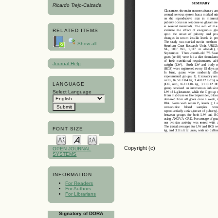
Ricardo Trejo-Calzada
RELATED ITEMS
Show all
Journal Help
LANGUAGE
Select Language
FONT SIZE
Copyright (c)
OPEN JOURNAL
SYSTEMS
INFORMATION
For Readers
For Authors
For Librarians
Signatory of DORA