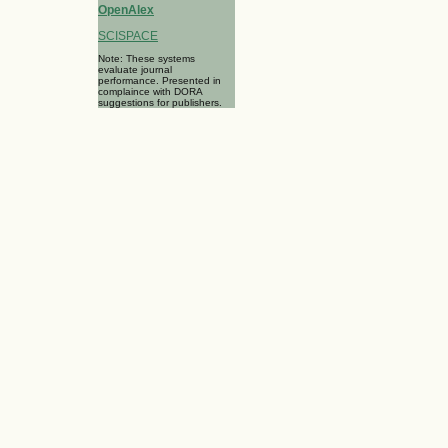
OpenAlex
SCISPACE
Note: These systems
evaluate journal
performance. Presented in
complaince with DORA
suggestions for publishers.