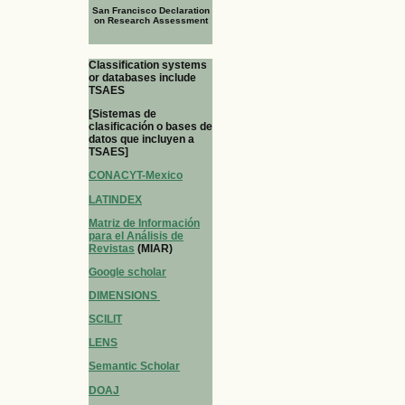
San Francisco Declaration
on Research Assessment
Classification systems
or databases include
TSAES
[Sistemas de
clasificación o bases de
datos que incluyen a
TSAES]
CONACYT-Mexico
LATINDEX
Matriz de Información
para el Análisis de
Revistas
(MIAR)
Google scholar
DIMENSIONS
SCILIT
LENS
Semantic Scholar
DOAJ