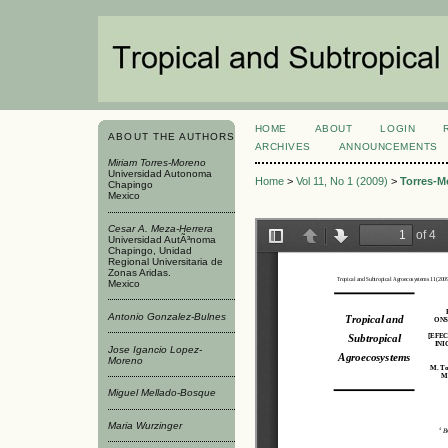
HOME
ABOUT
LOGIN
ABOUT THE AUTHORS
ARCHIVES
ANNOUNCEMENTS
Miriam Torres-Moreno
Universidad Autonoma
Home
>
Vol 11, No 1 (2009)
>
Torres-M
Chapingo
Mexico
Cesar A. Meza-Herrera
Universidad AutÃ³noma
Chapingo, Unidad
Regional Universitaria de
Zonas Aridas.
Mexico
Antonio Gonzalez-Bulnes
Jose Igancio Lopez-
Moreno
Miguel Mellado-Bosque
Maria Wurzinger