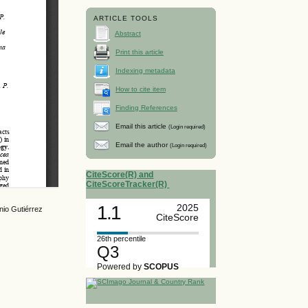
ARTICLE TOOLS
Abstract
Print this article
Indexing metadata
How to cite item
Finding References
Email this article
(Login required)
Email the author
(Login required)
CiteScore(R) and
CiteScoreTracker(R)
1.1
2025
nio Gutiérrez
CiteScore
26th percentile
Q3
Powered by
SCOPUS