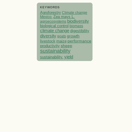
KEYWORDS
Agroforestry
Climate change
Mexico.
Zea mays L.
biodiversity
agroecosystems
biological control
biomass
climate change
digestibility
diversity
growth
goats
performance
livestock
maize
sheep
productivity
sustainability
yield
sustainability.