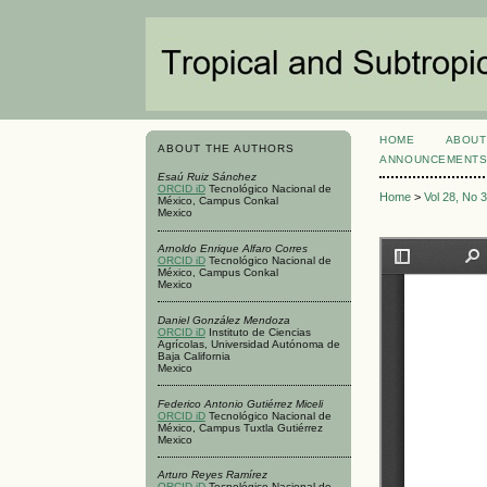
HOME
ABOUT
ABOUT THE AUTHORS
ANNOUNCEMENT
Esaú Ruiz Sánchez
ORCID iD
Tecnológico Nacional de
Home
>
Vol 28, No 
México, Campus Conkal
Mexico
Arnoldo Enrique Alfaro Corres
ORCID iD
Tecnológico Nacional de
México, Campus Conkal
Mexico
Daniel González Mendoza
ORCID iD
Instituto de Ciencias
Agrícolas, Universidad Autónoma de
Baja California
Mexico
Federico Antonio Gutiérrez Miceli
ORCID iD
Tecnológico Nacional de
México, Campus Tuxtla Gutiérrez
Mexico
Arturo Reyes Ramírez
ORCID iD
Tecnológico Nacional de