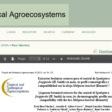
LOGIN
REGISTER
SEARCH
CURRENT
ARCHIVES
S
3 (2025)
>
Ruiz Sánchez
Download