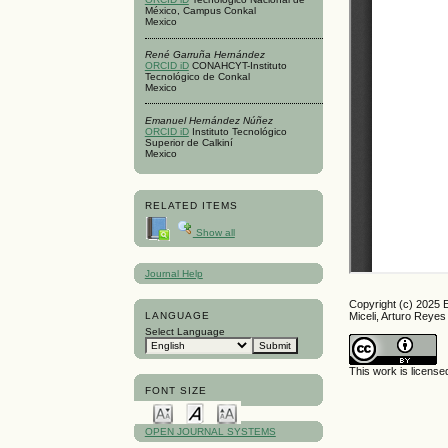
México, Campus Conkal
Mexico
René Garruña Hernández
ORCID iD
CONAHCYT-Instituto
Tecnológico de Conkal
Mexico
Emanuel Hernández Núñez
ORCID iD
Instituto Tecnológico
Superior de Calkiní
Mexico
RELATED ITEMS
Show all
Journal Help
Copyright (c) 2025 
LANGUAGE
Miceli, Arturo Rey
Select Language
This work is licens
FONT SIZE
OPEN JOURNAL SYSTEMS