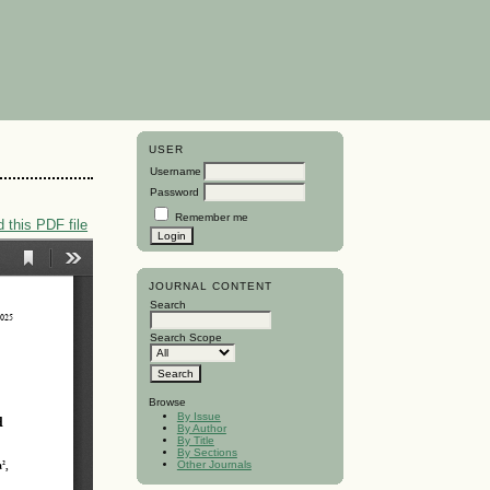
USER
Username
Password
Remember me
 this PDF file
JOURNAL CONTENT
Search
Search Scope
Browse
By Issue
By Author
By Title
By Sections
Other Journals