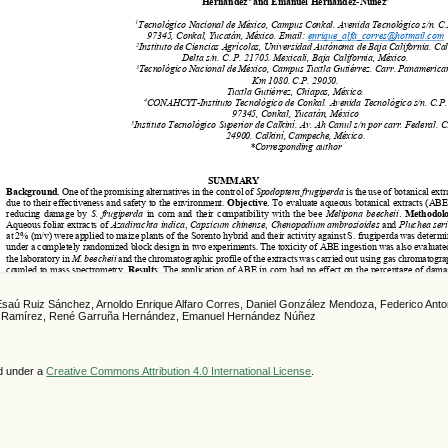
Esaú Ruiz Sánchez, Arnoldo Enrique Alfaro Corres, Daniel González Mendoza, Federico Anto
es Ramírez, René Garruña Hernández, Emanuel Hernández Núñez
ed under a
Creative Commons Attribution 4.0 International License
.