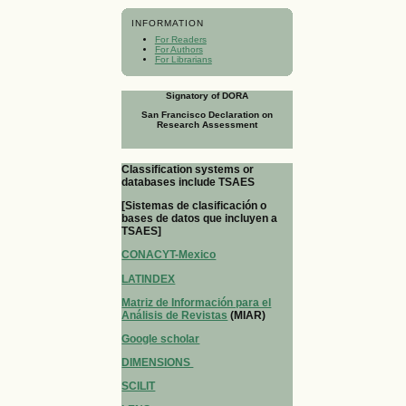
INFORMATION
For Readers
For Authors
For Librarians
Signatory of DORA
San Francisco Declaration on
Research Assessment
Classification systems or
databases include TSAES
[Sistemas de clasificación o
bases de datos que incluyen a
TSAES]
CONACYT-Mexico
LATINDEX
Matriz de Información para el
Análisis de Revistas
(MIAR)
Google scholar
DIMENSIONS
SCILIT