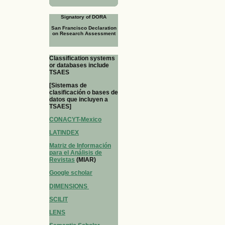
Signatory of DORA
San Francisco Declaration
on Research Assessment
Classification systems
or databases include
TSAES
[Sistemas de
clasificación o bases de
datos que incluyen a
TSAES]
CONACYT-Mexico
LATINDEX
Matriz de Información
para el Análisis de
Revistas
(MIAR)
Google scholar
DIMENSIONS
SCILIT
LENS