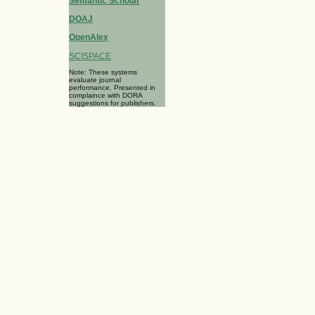
Semantic Scholar
DOAJ
OpenAlex
SCISPACE
Note: These systems
evaluate journal
performance. Presented in
complaince with DORA
suggestions for publishers.