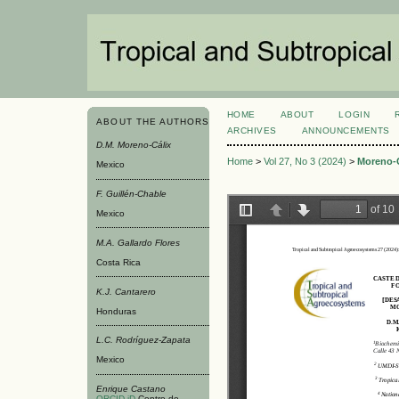
HOME
ABOUT
LOGIN
ABOUT THE AUTHORS
ARCHIVES
ANNOUNCEMENTS
D.M. Moreno-Cálix
Home
>
Vol 27, No 3 (2024)
>
Moreno-C
Mexico
F. Guillén-Chable
Mexico
M.A. Gallardo Flores
Costa Rica
K.J. Cantarero
Honduras
L.C. Rodríguez-Zapata
Mexico
Enrique Castano
ORCID iD
Centro de