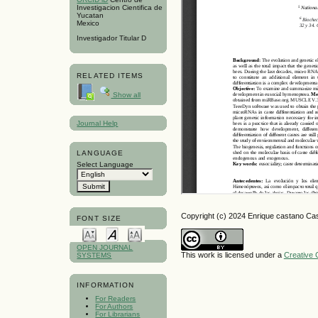
Investigacion Cientifica de
Yucatan
Mexico
Investigador Titular D
RELATED ITEMS
Show all
Journal Help
LANGUAGE
Select Language
Copyright (c) 2024 Enrique castano Ca
FONT SIZE
OPEN JOURNAL
This work is licensed under a
Creative 
SYSTEMS
INFORMATION
For Readers
For Authors
For Librarians