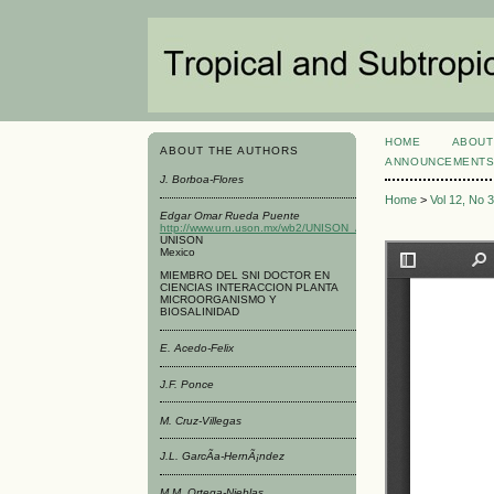
HOME
ABOUT
ABOUT THE AUTHORS
ANNOUNCEMENT
J. Borboa-Flores
Home
>
Vol 12, No 
Edgar Omar Rueda Puente
http://www.urn.uson.mx/wb2/UNISON_Academico/urn_Laboratorio
UNISON
Mexico
MIEMBRO DEL SNI DOCTOR EN
CIENCIAS INTERACCION PLANTA
MICROORGANISMO Y
BIOSALINIDAD
E. Acedo-Felix
J.F. Ponce
M. Cruz-Villegas
J.L. GarcÃ­a-HernÃ¡ndez
M.M. Ortega-Nieblas