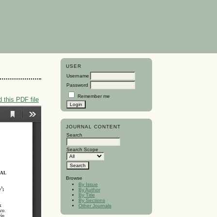
USER
Username
Password
Remember me
 this PDF file
JOURNAL CONTENT
Search
Search Scope
Browse
By Issue
By Author
By Title
By Sections
Other Journals