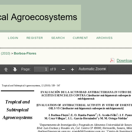
LOGIN
REGISTER
SEARCH
CURRENT
ARCHIVES
S
3 (2010)
>
Borboa-Flores
Download
_Agricola