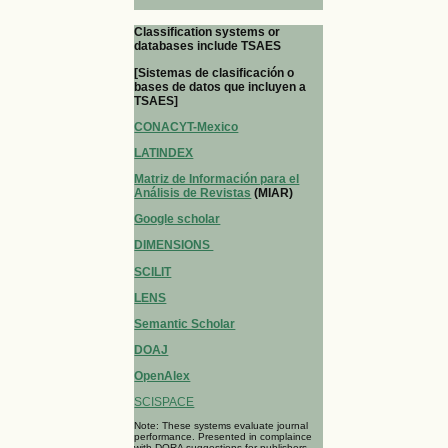
Classification systems or
databases include TSAES
[Sistemas de clasificación o
bases de datos que incluyen a
TSAES]
CONACYT-Mexico
LATINDEX
Matriz de Información para el
Análisis de Revistas
(MIAR)
Google scholar
DIMENSIONS
SCILIT
LENS
Semantic Scholar
DOAJ
OpenAlex
SCISPACE
Note: These systems evaluate journal
performance. Presented in complaince
with DORA suggestions for publishers.