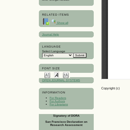
RELATED ITEMS
Show all
Journal Help
LANGUAGE
Select Language
FONT SIZE
OPEN JOURNAL SYSTEMS
Copyright (c)
INFORMATION
For Readers
For Authors
For Librarians
Signatory of DORA
San Francisco Declaration on
Research Assessment