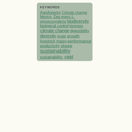
KEYWORDS
Agroforestry
Climate change
Mexico.
Zea mays L.
biodiversity
agroecosystems
biological control
biomass
climate change
digestibility
diversity
growth
goats
performance
livestock
maize
sheep
productivity
sustainability
yield
sustainability.