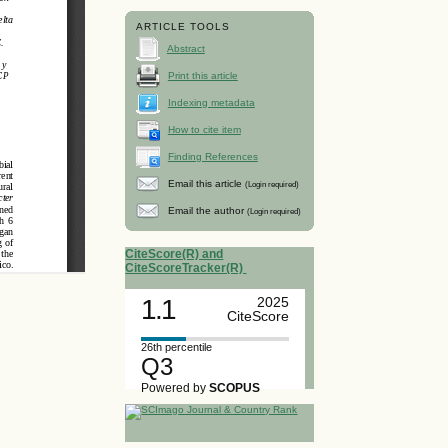
ARTICLE TOOLS
Abstract
Print this article
Indexing metadata
How to cite item
Finding References
Email this article
(Login required)
Email the author
(Login required)
CiteScore(R) and
CiteScoreTracker(R)
1.1
2025
CiteScore
26th percentile
Q3
Powered by
SCOPUS