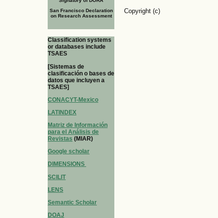
Signatory of DORA
Copyright (c)
San Francisco Declaration
on Research Assessment
Classification systems
or databases include
TSAES
[Sistemas de
clasificación o bases de
datos que incluyen a
TSAES]
CONACYT-Mexico
LATINDEX
Matriz de Información
para el Análisis de
Revistas
(MIAR)
Google scholar
DIMENSIONS
SCILIT
LENS
Semantic Scholar
DOAJ