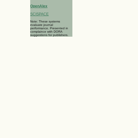
OpenAlex
SCISPACE
Note: These systems
evaluate journal
performance. Presented in
complaince with DORA
suggestions for publishers.