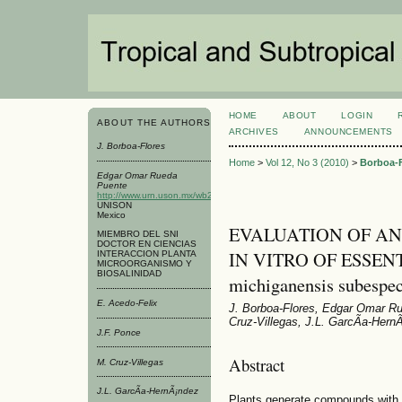
HOME
ABOUT
LOGIN
ABOUT THE AUTHORS
ARCHIVES
ANNOUNCEMENTS
J. Borboa-Flores
Home
>
Vol 12, No 3 (2010)
>
Borboa-F
Edgar Omar Rueda
Puente
http://www.urn.uson.mx/wb2/UNISON_Academico/urn_Laboratorio_Agrico
UNISON
Mexico
EVALUATION OF AN
MIEMBRO DEL SNI
DOCTOR EN CIENCIAS
IN VITRO OF ESSENTI
INTERACCION PLANTA
MICROORGANISMO Y
BIOSALINIDAD
michiganensis subespec
E. Acedo-Felix
J. Borboa-Flores, Edgar Omar Ru
Cruz-Villegas, J.L. GarcÃ­a-Hern
J.F. Ponce
Abstract
M. Cruz-Villegas
J.L. GarcÃ­a-HernÃ¡ndez
Plants generate compounds with a