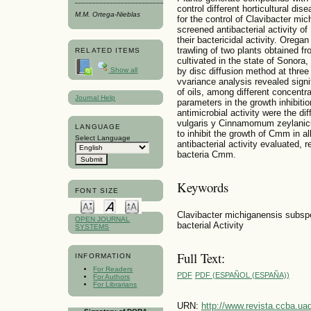
control different horticultural dise
M.M. Ortega-Nieblas
for the control of Clavibacter m
screened antibacterial activity of
their bactericidal activity. Orega
trawling of two plants obtained fr
RELATED ITEMS
cultivated in the state of Sonora,
Show all
by disc diffusion method at three 
vvariance analysis revealed signi
of oils, among different concentr
Journal Help
parameters in the growth inhibit
antimicrobial activity were the di
vulgaris y Cinnamomum zeylanicu
LANGUAGE
to inhibit the growth of Cmm in a
Select Language
antibacterial activity evaluated, r
bacteria Cmm.
Keywords
FONT SIZE
Clavibacter michiganensis subspe
OPEN JOURNAL
bacterial Activity
SYSTEMS
Full Text:
INFORMATION
For Readers
PDF
PDF (ESPAÑOL (ESPAÑA))
For Authors
For Librarians
URN:
http://www.revista.ccba.u