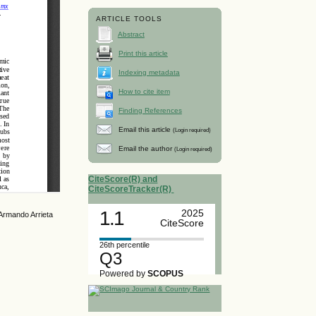
ARTICLE TOOLS
Abstract
Print this article
Indexing metadata
How to cite item
Finding References
Email this article
(Login required)
Email the author
(Login required)
CiteScore(R) and
CiteScoreTracker(R)
1.1
2025
Armando Arrieta
CiteScore
26th percentile
Q3
Powered by
SCOPUS