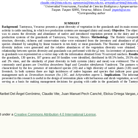
Maribel Del Ángel Gerónimo, Claudio Vite, Juan Manuel Pech Canché, Eloísa Ortega Vargas, 
ed under a
Creative Commons Attribution 4.0 International License
.