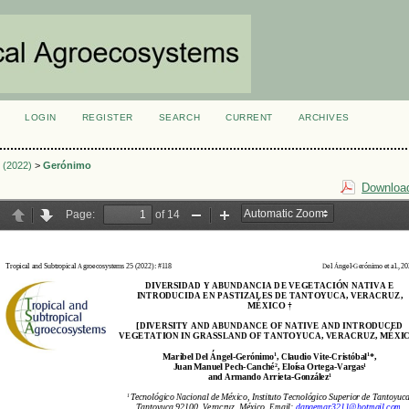
LOGIN
REGISTER
SEARCH
CURRENT
ARCHIVES
S
3 (2022)
>
Gerónimo
Download