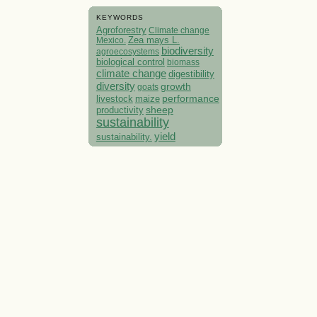
KEYWORDS
Agroforestry
Climate change
Mexico.
Zea mays L.
biodiversity
agroecosystems
biological control
biomass
climate change
digestibility
diversity
growth
goats
performance
livestock
maize
sheep
productivity
sustainability
yield
sustainability.