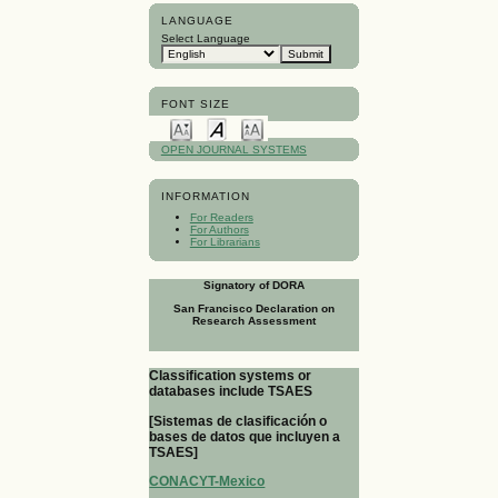
LANGUAGE
Select Language
FONT SIZE
OPEN JOURNAL SYSTEMS
INFORMATION
For Readers
For Authors
For Librarians
Signatory of DORA
San Francisco Declaration on
Research Assessment
Classification systems or
databases include TSAES
[Sistemas de clasificación o
bases de datos que incluyen a
TSAES]
CONACYT-Mexico