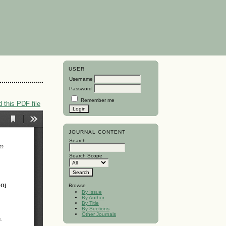
USER
Username
Password
Remember me
 this PDF file
JOURNAL CONTENT
Search
Search Scope
Browse
By Issue
By Author
By Title
By Sections
Other Journals