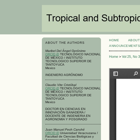
HOME
ABOUT
ABOUT THE AUTHORS
ANNOUNCEMENT
Maribel Del Ángel Gerónimo
ORCID iD
TECNOLÓGICO NACIONAL
Home
>
Vol 25, No 
DE MÉXICO / INSTITUTO
TECNOLOGICO SUPERIOR DE
TANTOYUCA
Mexico
INGENIERO AGRÓNOMO
Claudio Vite Cristóbal
ORCID iD
TECNOLÓGICO NACIONAL
DE MÉXICO / INSTITUTO
TECNOLOGICO SUPERIOR DE
TANTOYUCA
Mexico
DOCTOR EN CIENCIAS EN
INNOVACIÓN GANADERA /
DOCENTE DE INGENIERIA EN
AGRONOMIA Y POSGRADO
Juan Manuel Pech Canché
ORCID iD
Universidad Veracruzana /
Facultad de Ciencias Biológicas y
Agropecuarias-Tuxpan