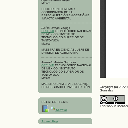
Mexico
DOCTOR EN CIENCIAS /
COORDINADOR DE LA
ESPECIALIZACIÓN EN GESTIÓN E
IMPACTO AMBIENTAL
Eloísa Ortega Vargas
ORCID iD
TECNOLÓGICO NACIONAL
DE MÉXICO / INSTITUTO
TECNOLOGICO SUPERIOR DE
TANTOYUCA
Mexico
MAESTRA EN CIENCIAS / JEFE DE
DIVISIÓN DE AGRONOMÍA
Armando Arrieta González
ORCID iD
TECNOLÓGICO NACIONAL
DE MÉXICO / INSTITUTO
TECNOLOGICO SUPERIOR DE
TANTOYUCA
Mexico
MAESTRO EN MISPAT / DOCENTE
Copyright (c) 2022 
DE POSGRADO E INVESTIGACIÓN
González
RELATED ITEMS
This work is licens
Show all
Journal Help