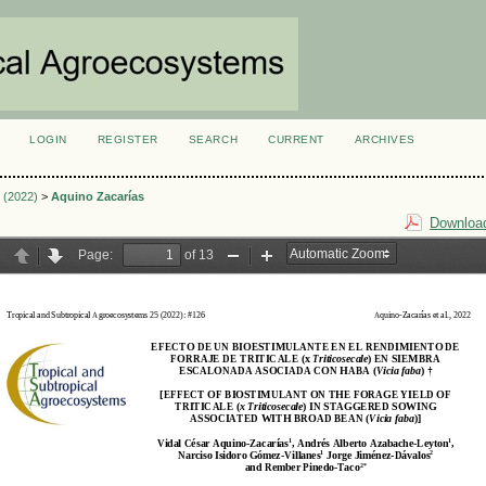
LOGIN
REGISTER
SEARCH
CURRENT
ARCHIVES
S
3 (2022)
>
Aquino Zacarías
Download