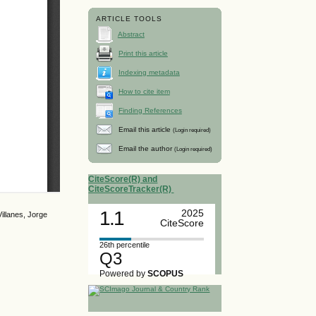
ARTICLE TOOLS
Abstract
Print this article
Indexing metadata
How to cite item
Finding References
Email this article
(Login required)
Email the author
(Login required)
CiteScore(R) and
CiteScoreTracker(R)
1.1
2025
illanes, Jorge
CiteScore
26th percentile
Q3
Powered by
SCOPUS