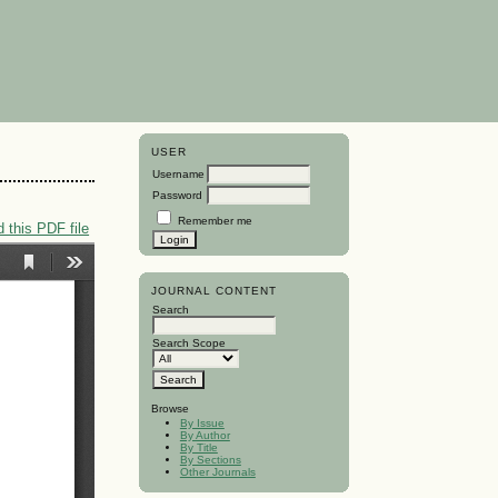
USER
Username
Password
Remember me
 this PDF file
JOURNAL CONTENT
Search
Search Scope
Browse
By Issue
By Author
By Title
By Sections
Other Journals