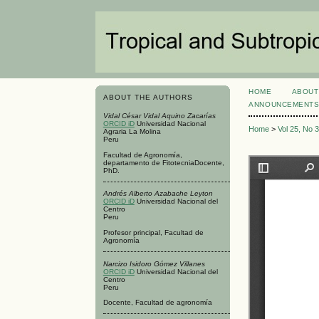
HOME
ABOUT
ABOUT THE AUTHORS
ANNOUNCEMENT
Vidal César Vidal Aquino Zacarías
ORCID iD
Universidad Nacional
Home
>
Vol 25, No 
Agraria La Molina
Peru
Facultad de Agronomía,
departamento de FitotecniaDocente,
PhD.
Andrés Alberto Azabache Leyton
ORCID iD
Universidad Nacional del
Centro
Peru
Profesor principal, Facultad de
Agronomía
Narcizo Isidoro Gómez Villanes
ORCID iD
Universidad Nacional del
Centro
Peru
Docente, Facultad de agronomía