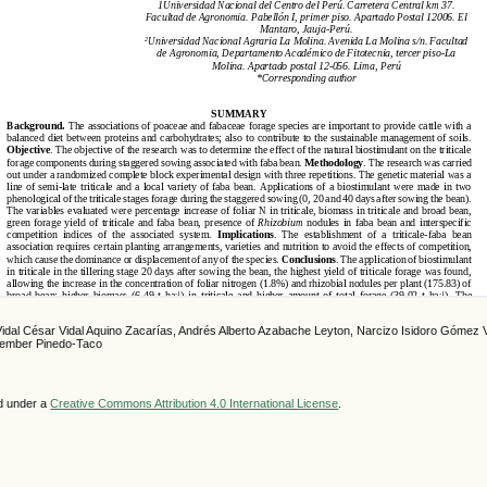
Vidal César Vidal Aquino Zacarías, Andrés Alberto Azabache Leyton, Narcizo Isidoro Gómez V
Rember Pinedo-Taco
ed under a
Creative Commons Attribution 4.0 International License
.