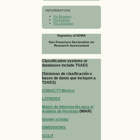
INFORMATION
For Readers
For Authors
For Librarians
Signatory of DORA
San Francisco Declaration on
Research Assessment
Classification systems or
databases include TSAES
[Sistemas de clasificación o
bases de datos que incluyen a
TSAES]
CONACYT-Mexico
LATINDEX
Matriz de Información para el
Análisis de Revistas
(MIAR)
Google scholar
DIMENSIONS
SCILIT