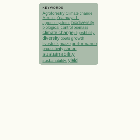
KEYWORDS
Agroforestry
Climate change
Mexico.
Zea mays L.
biodiversity
agroecosystems
biological control
biomass
climate change
digestibility
diversity
growth
goats
performance
livestock
maize
sheep
productivity
sustainability
yield
sustainability.