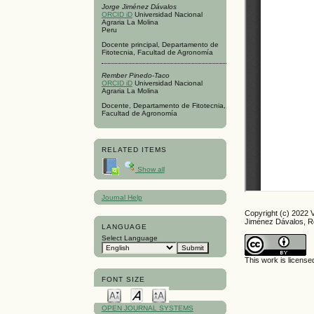
Jorge Jiménez Dávalos
ORCID iD
Universidad Nacional
Agraria La Molina
Peru
Docente principal, Departamento de
Fitotecnia, Facultad de Agronomía
Rember Pinedo-Taco
ORCID iD
Universidad Nacional
Agraria La Molina
Docente, Departamento de Fitotecnia,
Facultad de Agronomía
RELATED ITEMS
Show all
Journal Help
Copyright (c) 2022 
Jiménez Dávalos, 
LANGUAGE
Select Language
This work is licens
FONT SIZE
OPEN JOURNAL SYSTEMS