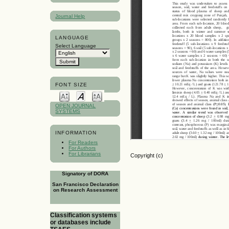
Journal Help
LANGUAGE
Select Language
FONT SIZE
OPEN JOURNAL
SYSTEMS
INFORMATION
For Readers
For Authors
For Librarians
Copyright (c)
Signatory of DORA
San Francisco Declaration
on Research Assessment
Classification systems
or databases include