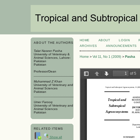
HOME
ABOUT
LOGIN
ABOUT THE AUTHORS
ARCHIVES
ANNOUNCEMENTS
Talat Naseer Pasha
University of Veterinary &
Home
>
Vol 11, No 1 (2009)
>
Pasha
Animal Sciences, Lahore-
Pakistan
Pakistan
Professor/Dean
Muhammad Z Khan
University of Veterinary and
Animal Sciences
Pakistan
Umer Farooq
University of Veterinary and
Animal Sciences
Pakistan
RELATED ITEMS
Show all