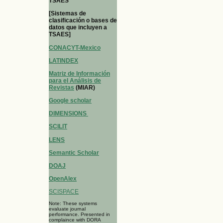
TSAES
[Sistemas de
clasificación o bases de
datos que incluyen a
TSAES]
CONACYT-Mexico
LATINDEX
Matriz de Información
para el Análisis de
Revistas
(MIAR)
Google scholar
DIMENSIONS
SCILIT
LENS
Semantic Scholar
DOAJ
OpenAlex
SCISPACE
Note: These systems
evaluate journal
performance. Presented in
complaince with DORA