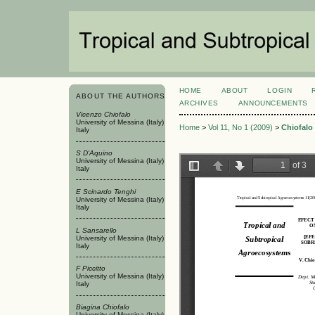
HOME
ABOUT
LOGIN
ABOUT THE AUTHORS
ARCHIVES
ANNOUNCEMENTS
Vicenzo Chiofalo
University of Messina (Italy)
Home
>
Vol 11, No 1 (2009)
>
Chiofalo
Italy
S D'Aquino
University of Messina (Italy)
Italy
E Scinardo Tenghi
University of Messina (Italy)
Italy
L Sansarello
University of Messina (Italy)
Italy
F Piccitto
University of Messina (Italy)
Italy
Biagina Chiofalo
University of Messina (Italy)