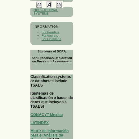
OPEN JOURNAL
SYSTEMS
INFORMATION
For Readers
For Authors
For Librarians
Signatory of DORA
San Francisco Declaration
on Research Assessment
Classification systems
or databases include
TSAES
[Sistemas de
clasificación o bases de
datos que incluyen a
TSAES]
CONACYT-Mexico
LATINDEX
Matriz de Información
para el Análisis de