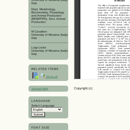
Italy
Dept. Morphology,
Biochemistry, Physiology
and Animal Production
(MOBIFIPA), Sect. Animal
Production
M Cavallaro
University of Messina (Italy)
Italy
Luigi Liotta
University of Messina (Italy)
Italy
RELATED ITEMS
Show all
Copyright (c)
Journal Help
LANGUAGE
Select Language
FONT SIZE