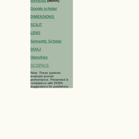
Revistas
(MIAR)
Google scholar
DIMENSIONS
SCILIT
LENS
Semantic Scholar
DOAJ
OpenAlex
SCISPACE
Note: These systems
evaluate journal
performance. Presented in
complaince with DORA
suggestions for publishers.