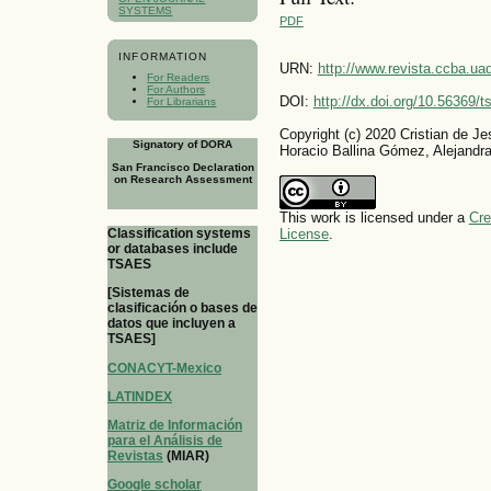
SYSTEMS
PDF
INFORMATION
URN:
http://www.revista.ccba.u
For Readers
For Authors
DOI:
http://dx.doi.org/10.56369/
For Librarians
Copyright (c) 2020 Cristian de
Signatory of DORA
Horacio Ballina Gómez, Alejand
San Francisco Declaration
on Research Assessment
This work is licensed under a
Cre
Classification systems
License
.
or databases include
TSAES
[Sistemas de
clasificación o bases de
datos que incluyen a
TSAES]
CONACYT-Mexico
LATINDEX
Matriz de Información
para el Análisis de
Revistas
(MIAR)
Google scholar