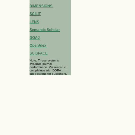
DIMENSIONS
SCILIT
LENS
Semantic Scholar
DOAJ
OpenAlex
SCISPACE
Note: These systems
evaluate journal
performance. Presented in
complaince with DORA
suggestions for publishers.