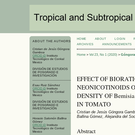
HOME
ABOUT
LOGIN
ABOUT THE AUTHORS
ARCHIVES
ANNOUNCEMENTS
Cristian de Jesús Góngora
Gamboa
Home
>
Vol 23, No 1 (2020)
>
Góngor
ORCID iD
Instituto
Tecnológico de Conkal
Mexico
DIVISIÓN DE ESTUDIOS
DE POSGRADO E
INVESTIGACIÓN
EFFECT OF BIORAT
NEONICOTINOIDS O
Esau Ruiz Sánchez
ORCID iD
Instituto
Tecnológico de Conkal
DENSITY OF Bemisia
Mexico
IN TOMATO
DIVISIÓN DE ESTUDIOS
DE POSGRADO E
INVESTIGACIÓN
Cristian de Jesús Góngora Gamb
Ballina Gómez, Alejandra del So
Horacio Salomón Ballina
Gómez
ORCID iD
Instituto
Tecnológico de Conkal
Abstract
Mexico