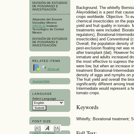
DIVISIÓN DE ESTUDIOS
DE POSGRADO E
Background. The whitefly Bemisi
INVESTIGACIÓN
Aleyrodidae) is a pest that cause
crops worldwide. Objective. To ev
Alejandra del Socorro
chemical insecticides on the popul
González Moreno
yield and fruit quality in tomat
ORCID iD
Instituto
Tecnológico de Conkal
treatments were included: Biorati
Mexico
regulators), Biorational-Intermedi
insecticides) and Conventional (c
DIVISIÓN DE ESTUDIOS
DE POSGRADO E
Overall, the population density o
INVESTIGACIÓN
pest-exclusion floating net was 
after transplant (dat). However fr
inmature and adults increased dr
the most effective to supress the
RELATED ITEMS
were low, but when an increase in
Show all
treatment Biorational-Intermediat
density of eggs and nymphs on p
The fruit yield and overall the bro
Journal Help
significantly different among tre
Intermediate would represent a f
tomato crops.
LANGUAGE
Select Language
Keywords
Whitefly; Biorational treatment;
FONT SIZE
Full Text:
OPEN JOURNAL