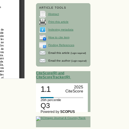
ARTICLE TOOLS
Abstract
Print this article
Indexing metadata
How to cite item
Finding References
Email this article
(Login required)
Email the author
(Login required)
CiteScore(R) and
CiteScoreTracker(R)
1.1
2025
CiteScore
26th percentile
Q3
Powered by
SCOPUS