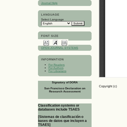
Journal Help
LANGUAGE
Select Language
FONT SIZE
OPEN JOURNAL SYSTEMS
INFORMATION
For Readers
For Authors
For Librarians
Signatory of DORA
Copyright (c)
San Francisco Declaration on
Research Assessment
Classification systems or
databases include TSAES
[Sistemas de clasificación o
bases de datos que incluyen a
TSAES]