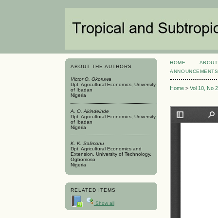
HOME
ABOUT
ABOUT THE AUTHORS
ANNOUNCEMENT
Victor O. Okoruwa
Dpt. Agricultural Economics, University
Home
>
Vol 10, No 
of Ibadan
Nigeria
A. O. Akindeinde
Dpt. Agricultural Economics, University
of Ibadan
Nigeria
K. K. Salimonu
Dpt. Agricultural Economics and
Extension, University of Technology,
Ogbomoso
Nigeria
RELATED ITEMS
Show all