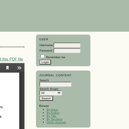
USER
Username
Password
Remember me
 this PDF file
JOURNAL CONTENT
Search
Search Scope
Browse
By Issue
By Author
By Title
By Sections
Other Journals