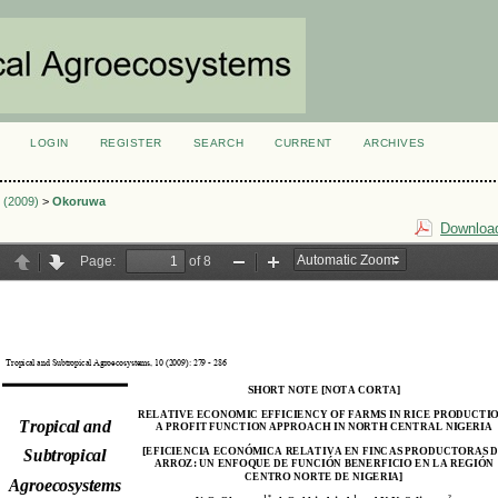
LOGIN
REGISTER
SEARCH
CURRENT
ARCHIVES
S
2 (2009)
>
Okoruwa
Download