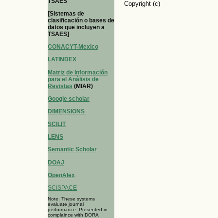
TSAES
Copyright (c)
[Sistemas de
clasificación o bases de
datos que incluyen a
TSAES]
CONACYT-Mexico
LATINDEX
Matriz de Información
para el Análisis de
Revistas
(MIAR)
Google scholar
DIMENSIONS
SCILIT
LENS
Semantic Scholar
DOAJ
OpenAlex
SCISPACE
Note: These systems
evaluate journal
performance. Presented in
complaince with DORA