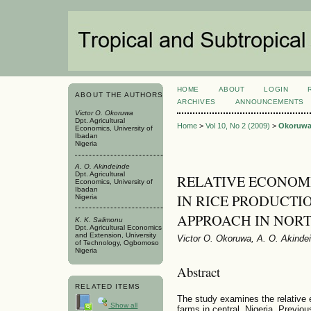
HOME
ABOUT
LOGIN
ABOUT THE AUTHORS
ARCHIVES
ANNOUNCEMENTS
Victor O. Okoruwa
Dpt. Agricultural
Home
>
Vol 10, No 2 (2009)
>
Okoruw
Economics, University of
Ibadan
Nigeria
A. O. Akindeinde
Dpt. Agricultural
RELATIVE ECONOMI
Economics, University of
Ibadan
IN RICE PRODUCTIO
Nigeria
APPROACH IN NORT
K. K. Salimonu
Dpt. Agricultural Economics
and Extension, University
Victor O. Okoruwa, A. O. Akinde
of Technology, Ogbomoso
Nigeria
Abstract
RELATED ITEMS
The study examines the relative e
Show all
farms in central, Nigeria. Previo