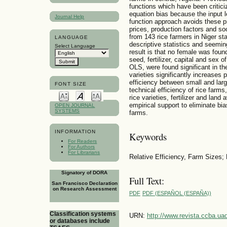
functions which have been critic
equation bias because the input 
Journal Help
function approach avoids these p
prices, production factors and so
from 143 rice farmers in Niger sta
LANGUAGE
descriptive statistics and seemin
Select Language
result is that no female was foun
seed, fertilizer, capital and sex 
OLS, were found significant in th
varieties significantly increases 
efficiency between small and lar
FONT SIZE
technical efficiency of rice farm
rice varieties, fertilizer and land
empirical support to eliminate bias
OPEN JOURNAL
SYSTEMS
farms.
INFORMATION
Keywords
For Readers
For Authors
For Librarians
Relative Efficiency, Farm Sizes; 
Signatory of DORA
Full Text:
San Francisco Declaration
on Research Assessment
PDF
PDF (ESPAÑOL (ESPAÑA))
Classification systems
URN:
http://www.revista.ccba.u
or databases include