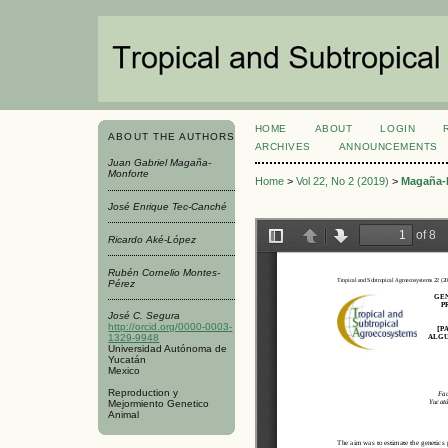
HOME
ABOUT
LOGIN
ABOUT THE AUTHORS
ARCHIVES
ANNOUNCEMENTS
Juan Gabriel Magaña-
Monforte
Home
>
Vol 22, No 2 (2019)
>
Magaña-
José Enrique Tec-Canché
Ricardo Aké-López
Rubén Cornelio Montes-
Pérez
José C. Segura
http://orcid.org/0000-0003-
1329-9948
Universidad Autónoma de
Yucatán
Mexico
Reproduction y
Mejormiento Genetico
Animal