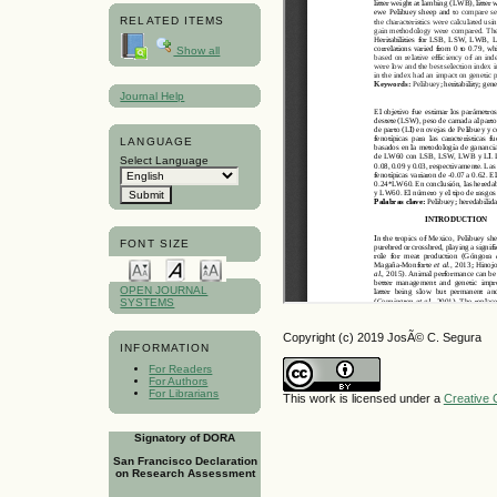
RELATED ITEMS
Show all
Journal Help
LANGUAGE
Select Language
FONT SIZE
OPEN JOURNAL
SYSTEMS
Copyright (c) 2019 JosÃ© C. Segura
INFORMATION
For Readers
For Authors
For Librarians
This work is licensed under a
Creative 
Signatory of DORA
San Francisco Declaration
on Research Assessment