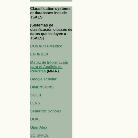
Classification systems
or databases include
TSAES
[Sistemas de
clasificación o bases de
datos que incluyen a
TSAES]
CONACYT-Mexico
LATINDEX
Matriz de Información
para el Análisis de
Revistas
(MIAR)
Google scholar
DIMENSIONS
SCILIT
LENS
Semantic Scholar
DOAJ
OpenAlex
SCISPACE