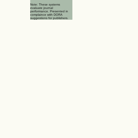
Note: These systems
evaluate journal
performance. Presented in
complaince with DORA
suggestions for publishers.