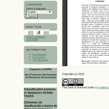
LANGUAGE
Select Language
FONT SIZE
OPEN JOURNAL
SYSTEMS
INFORMATION
For Readers
For Authors
For Librarians
Signatory of DORA
Copyright (c) 2016
San Francisco Declaration
on Research Assessment
This work is licensed under a
Creative 
Classification systems
or databases include
TSAES
[Sistemas de
clasificación o bases de