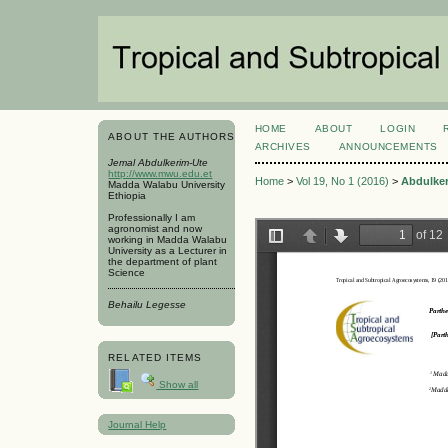
HOME
ABOUT
LOGIN
ABOUT THE AUTHORS
ARCHIVES
ANNOUNCEMENTS
Jemal Abdulkerim-Ute
http://www.mwu.edu.et
Home
>
Vol 19, No 1 (2016)
>
Abdulke
Madda Walabu University
Ethiopia
Professionally I am
agronomist and now
working in Madda Walabu
University as a Lecturer in
the department of plant
Science
Behailu Legesse
RELATED ITEMS
Show all
Journal Help