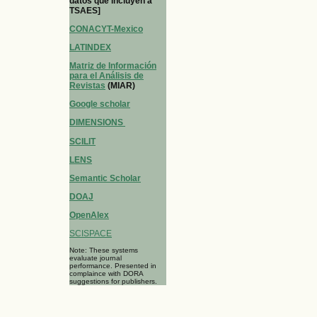
datos que incluyen a
TSAES]
CONACYT-Mexico
LATINDEX
Matriz de Información
para el Análisis de
Revistas
(MIAR)
Google scholar
DIMENSIONS
SCILIT
LENS
Semantic Scholar
DOAJ
OpenAlex
SCISPACE
Note: These systems
evaluate journal
performance. Presented in
complaince with DORA
suggestions for publishers.