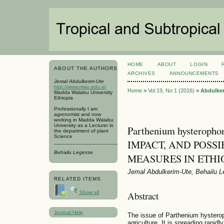
HOME
ABOUT
LOGIN
ABOUT THE AUTHORS
ARCHIVES
ANNOUNCEMENTS
Jemal Abdulkerim-Ute
http://www.mwu.edu.et
Home
>
Vol 19, No 1 (2016)
>
Abdulke
Madda Walabu University
Ethiopia
Professionally I am
agronomist and now
working in Madda Walabu
University as a Lecturer in
Parthenium hysteroph
the department of plant
Science
IMPACT, AND POSSI
Behailu Legesse
MEASURES IN ETHI
Jemal Abdulkerim-Ute, Behailu 
RELATED ITEMS
Show all
Abstract
Journal Help
The issue of Parthenium hysterop
agriculture. It is spreading rapidl