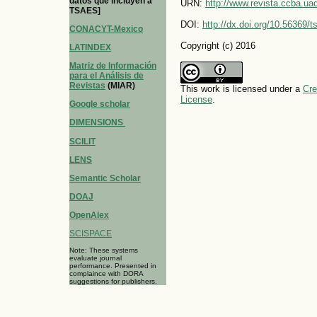
datos que incluyen a
URN:
http://www.revista.ccba.u
TSAES]
DOI:
http://dx.doi.org/10.56369/
CONACYT-Mexico
Copyright (c) 2016
LATINDEX
Matriz de Información
para el Análisis de
Revistas
(MIAR)
This work is licensed under a
Cre
License
.
Google scholar
DIMENSIONS
SCILIT
LENS
Semantic Scholar
DOAJ
OpenAlex
SCISPACE
Note: These systems
evaluate journal
performance. Presented in
complaince with DORA
suggestions for publishers.