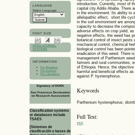
introduction. Currently, most of 
LANGUAGE
capital city Addis Ababa. There ar
Select Language
in the environment. Its ability to 
allelopathic effect, short life cy
in the soil environment are among
capacity to decrease the composit
adverse effects on crop yield, as
FONT SIZE
negative effects, the weed has p
botanical control of insect pests 
mechanical control, chemical he
OPEN JOURNAL
biological control has been poin
SYSTEMS
eradication of this weed. There i
management of Parthenium weed ai
INFORMATION
farmers and rural communities, es
of Ethiopia. Hence, the objective 
For Readers
For Authors
harmful and beneficial effects as 
For Librarians
against P. hysterophorus.
Signatory of DORA
Keywords
San Francisco Declaration
on Research Assessment
Parthenium hysterophorus; distribu
Classification systems
or databases include
Full Text:
TSAES
PDF
[Sistemas de
clasificación o bases de