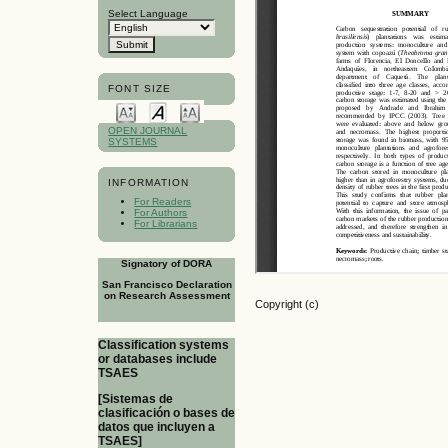
Select Language
FONT SIZE
OPEN JOURNAL
SYSTEMS
INFORMATION
For Readers
For Authors
For Librarians
Signatory of DORA
San Francisco Declaration
on Research Assessment
Copyright (c)
Classification systems
or databases include
TSAES
[Sistemas de
clasificación o bases de
datos que incluyen a
TSAES]