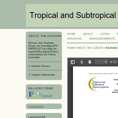
HOME
ABOUT
LOGIN
ABOUT THE AUTHORS
ARCHIVES
ANNOUNCEMENTS
Hernan Jair Andrade
Grupo de InvestigaciÃ³n
Home
>
Vol 17, No 2 (2014)
>
Andrade
PROECUT Facultad de
IngenierÃ­a AgronÃ³mica
Universidad del Tolima
Colombia
J. Orjuela-Chavez
Y. Vargas-Valenzuela
RELATED ITEMS
Show all
Journal Help
LANGUAGE