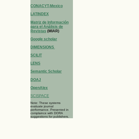
CONACYT-Mexico
LATINDEX
Matriz de Información
para el Análisis de
Revistas
(MIAR)
Google scholar
DIMENSIONS
SCILIT
LENS
Semantic Scholar
DOAJ
OpenAlex
SCISPACE
Note: These systems
evaluate journal
performance. Presented in
complaince with DORA
suggestions for publishers.