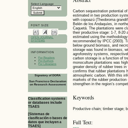
Select Language
Carbon sequestration potential of
estimated in two production sys
with copoazú (Theobroma grandifl
Belén de los Andaquíes, in nort
FONT SIZE
Caquetá. The plantations were cla
their productive stage: 1-7, 8-2
estimated using the methodology
OPEN JOURNAL
SYSTEMS
recommended by IPCC (2003). Tr
below ground biomass, and necro
storage was found in biomass, wi
INFORMATION
agroforestry systems, respectivel
carbon storage is a function of t
For Readers
For Authors
monoculture plantations was high
For Librarians
greater density of rubber trees in
confirms that rubber plantations 
atmospheric carbon. With this info
Signatory of DORA
markets of the rubber production
San Francisco Declaration
strengthen in the region’s compet
on Research Assessment
Keywords
Classification systems
or databases include
TSAES
Productive chain; timber stage; 
[Sistemas de
clasificación o bases de
Full Text:
datos que incluyen a
TSAES]