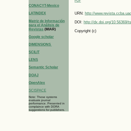
PDF
CONACYT-Mexico
LATINDEX
URN:
http://www.revista.ccba.u
Matriz de Información
DOI:
http://dx.doi.org/10.56369/
para el Análisis de
Revistas
(MIAR)
Copyright (c)
Google scholar
DIMENSIONS
SCILIT
LENS
Semantic Scholar
DOAJ
OpenAlex
SCISPACE
Note: These systems
evaluate journal
performance. Presented in
complaince with DORA
suggestions for publishers.