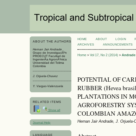
HOME
ABOUT
LOGIN
ABOUT THE AUTHORS
ARCHIVES
ANNOUNCEMENTS
Hernan Jair Andrade
Grupo de InvestigaciÃ³n
Home
>
Vol 17, No 2 (2014)
>
Andrade
PROECUT Facultad de
IngenierÃ­a AgronÃ³mica
Universidad del Tolima
Colombia
J. Orjuela-Chavez
POTENTIAL OF CAR
RUBBER (Hevea brasi
Y. Vargas-Valenzuela
PLANTATIONS IN 
RELATED ITEMS
AGROFORESTRY SYS
Show all
COLOMBIAN AMAZ
Hernan Jair Andrade, J. Orjuela
Journal Help
Abstract
LANGUAGE