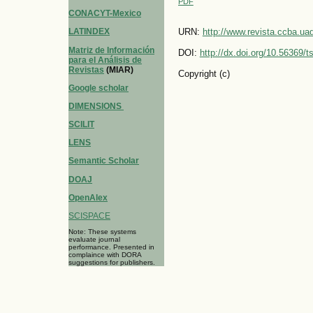
PDF
CONACYT-Mexico
LATINDEX
URN:
http://www.revista.ccba.u
Matriz de Información
DOI:
http://dx.doi.org/10.56369/
para el Análisis de
Revistas
(MIAR)
Copyright (c)
Google scholar
DIMENSIONS
SCILIT
LENS
Semantic Scholar
DOAJ
OpenAlex
SCISPACE
Note: These systems
evaluate journal
performance. Presented in
complaince with DORA
suggestions for publishers.