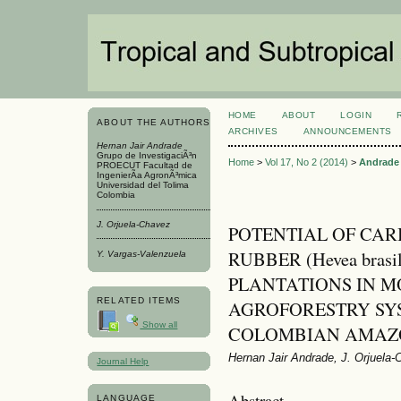
HOME
ABOUT
LOGIN
ABOUT THE AUTHORS
ARCHIVES
ANNOUNCEMENTS
Hernan Jair Andrade
Grupo de InvestigaciÃ³n
Home
>
Vol 17, No 2 (2014)
>
Andrade
PROECUT Facultad de
IngenierÃ­a AgronÃ³mica
Universidad del Tolima
Colombia
J. Orjuela-Chavez
POTENTIAL OF CAR
RUBBER (Hevea brasi
Y. Vargas-Valenzuela
PLANTATIONS IN 
RELATED ITEMS
AGROFORESTRY SYS
Show all
COLOMBIAN AMAZ
Hernan Jair Andrade, J. Orjuela
Journal Help
Abstract
LANGUAGE