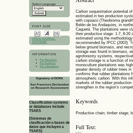
Select Language
Carbon sequestration potential of
estimated in two production sys
with copoazú (Theobroma grandifl
Belén de los Andaquíes, in nort
FONT SIZE
Caquetá. The plantations were cla
their productive stage: 1-7, 8-2
estimated using the methodology
OPEN JOURNAL
SYSTEMS
recommended by IPCC (2003). Tr
below ground biomass, and necro
storage was found in biomass, wi
INFORMATION
agroforestry systems, respectivel
carbon storage is a function of t
For Readers
For Authors
monoculture plantations was high
For Librarians
greater density of rubber trees in
confirms that rubber plantations 
atmospheric carbon. With this info
Signatory of DORA
markets of the rubber production
San Francisco Declaration
strengthen in the region’s compet
on Research Assessment
Keywords
Classification systems
or databases include
TSAES
Productive chain; timber stage; 
[Sistemas de
clasificación o bases de
Full Text:
datos que incluyen a
TSAES]