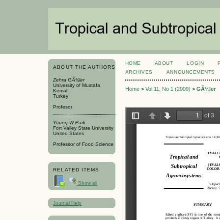
HOME
ABOUT
LOGIN
ABOUT THE AUTHORS
ARCHIVES
ANNOUNCEMENTS
Zehra GÃ¼ler
University of Mustafa
Home
>
Vol 11, No 1 (2009)
>
GÃ¼ler
Kemal
Turkey
Profesor
Young W Park
Fort Valley State University
United States
Professor of Food Science
RELATED ITEMS
Show all
Journal Help