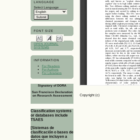
LANGUAGE
Select Language
FONT SIZE
OPEN JOURNAL
SYSTEMS
INFORMATION
For Readers
For Authors
For Librarians
Signatory of DORA
San Francisco Declaration
Copyright (c)
on Research Assessment
Classification systems
or databases include
TSAES
[Sistemas de
clasificación o bases de
datos que incluyen a