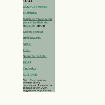
TSAES]
CONACYT-Mexico
LATINDEX
Matriz de Información
para el Análisis de
Revistas
(MIAR)
Google scholar
DIMENSIONS
SCILIT
LENS
Semantic Scholar
DOAJ
OpenAlex
SCISPACE
Note: These systems
evaluate journal
performance. Presented in
complaince with DORA
suggestions for publishers.