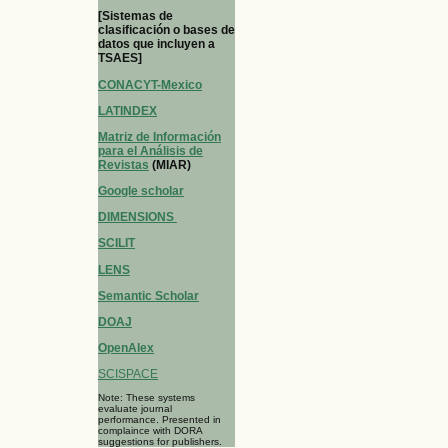
[Sistemas de
clasificación o bases de
datos que incluyen a
TSAES]
CONACYT-Mexico
LATINDEX
Matriz de Información
para el Análisis de
Revistas
(MIAR)
Google scholar
DIMENSIONS
SCILIT
LENS
Semantic Scholar
DOAJ
OpenAlex
SCISPACE
Note: These systems
evaluate journal
performance. Presented in
complaince with DORA
suggestions for publishers.