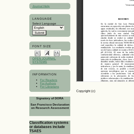
Journal Help
LANGUAGE
Select Language
FONT SIZE
OPEN JOURNAL
SYSTEMS
INFORMATION
For Readers
For Authors
For Librarians
Copyright (c)
Signatory of DORA
San Francisco Declaration
on Research Assessment
Classification systems
or databases include
TSAES