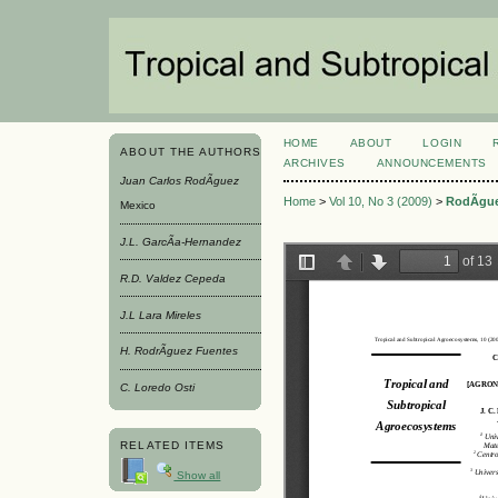
HOME
ABOUT
LOGIN
ABOUT THE AUTHORS
ARCHIVES
ANNOUNCEMENTS
Juan Carlos RodÃ­guez
Home
>
Vol 10, No 3 (2009)
>
RodÃ­gu
Mexico
J.L. GarcÃ­a-Hernandez
R.D. Valdez Cepeda
J.L Lara Mireles
H. RodrÃ­guez Fuentes
C. Loredo Osti
RELATED ITEMS
Show all