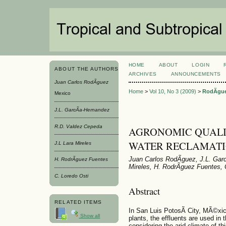
HOME
ABOUT
LOGIN
ABOUT THE AUTHORS
ARCHIVES
ANNOUNCEMENTS
Juan Carlos RodÃ­guez
Home
>
Vol 10, No 3 (2009)
>
RodÃ­gu
Mexico
J.L. GarcÃ­a-Hernandez
R.D. Valdez Cepeda
AGRONOMIC QUALI
WATER RECLAMATI
J.L Lara Mireles
Juan Carlos RodÃ­guez, J.L. Gar
H. RodrÃ­guez Fuentes
Mireles, H. RodrÃ­guez Fuentes, 
C. Loredo Osti
Abstract
RELATED ITEMS
In San Luis PotosÃ­ City, MÃ©xico
Show all
plants, the effluents are used in t
considering the arid climate of th