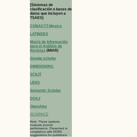
[Sistemas de
clasificación o bases de
datos que incluyen a
TSAES]
CONACYT-Mexico
LATINDEX
Matriz de Información
para el Análisis de
Revistas
(MIAR)
Google scholar
DIMENSIONS
SCILIT
LENS
Semantic Scholar
DOAJ
OpenAlex
SCISPACE
Note: These systems
evaluate journal
performance. Presented in
complaince with DORA
suggestions for publishers.