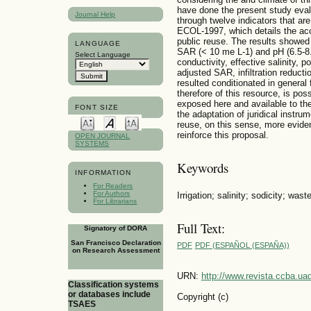
have done the present study evalu
Journal Help
through twelve indicators that ar
ECOL-1997, which details the acce
public reuse. The results showed 
LANGUAGE
SAR (< 10 me L-1) and pH (6.5-8.4
Select Language
conductivity, effective salinity, p
adjusted SAR, infiltration reducti
resulted conditionated in general
therefore of this resource, is pos
exposed here and available to th
FONT SIZE
the adaptation of juridical instrum
reuse, on this sense, more eviden
reinforce this proposal.
OPEN JOURNAL
SYSTEMS
Keywords
INFORMATION
For Readers
For Authors
Irrigation; salinity; sodicity; wast
For Librarians
Full Text:
Signatory of DORA
San Francisco Declaration
PDF
PDF (ESPAÑOL (ESPAÑA))
on Research Assessment
URN:
http://www.revista.ccba.u
Classification systems
or databases include
Copyright (c)
TSAES