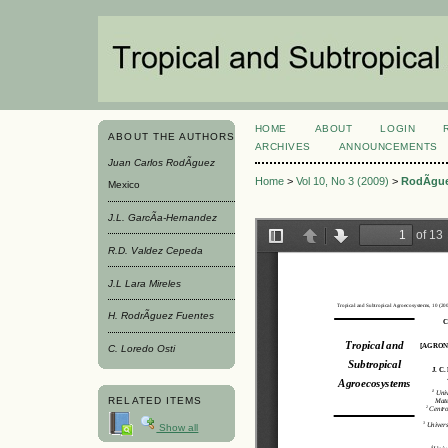
HOME
ABOUT
LOGIN
ABOUT THE AUTHORS
ARCHIVES
ANNOUNCEMENTS
Juan Carlos RodÃ­guez
Home
>
Vol 10, No 3 (2009)
>
RodÃ­gu
Mexico
J.L. GarcÃ­a-Hernandez
R.D. Valdez Cepeda
J.L Lara Mireles
H. RodrÃ­guez Fuentes
C. Loredo Osti
RELATED ITEMS
Show all