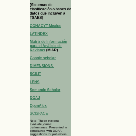
[Sistemas de
clasificación o bases de
datos que incluyen a
TSAES]
CONACYT-Mexico
LATINDEX
Matriz de Información
para el Análisis de
Revistas
(MIAR)
Google scholar
DIMENSIONS
SCILIT
LENS
Semantic Scholar
DOAJ
OpenAlex
SCISPACE
Note: These systems
evaluate journal
performance. Presented in
complaince with DORA
suggestions for publishers.