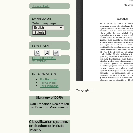
Journal Help
LANGUAGE
Select Language
FONT SIZE
OPEN JOURNAL
SYSTEMS
INFORMATION
For Readers
For Authors
For Librarians
Copyright (c)
Signatory of DORA
San Francisco Declaration
on Research Assessment
Classification systems
or databases include
TSAES