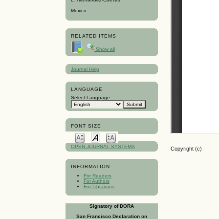
Mexico
RELATED ITEMS
Show all
Journal Help
LANGUAGE
Select Language
FONT SIZE
OPEN JOURNAL SYSTEMS
Copyright (c)
INFORMATION
For Readers
For Authors
For Librarians
Signatory of DORA
San Francisco Declaration on