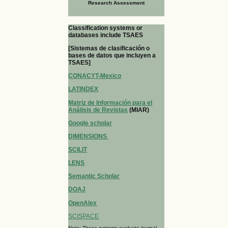
Research Assessment
Classification systems or
databases include TSAES
[Sistemas de clasificación o
bases de datos que incluyen a
TSAES]
CONACYT-Mexico
LATINDEX
Matriz de Información para el
Análisis de Revistas
(MIAR)
Google scholar
DIMENSIONS
SCILIT
LENS
Semantic Scholar
DOAJ
OpenAlex
SCISPACE
Note: These systems evaluate journal