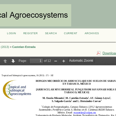
LOGIN
REGISTER
SEARCH
CURRENT
ARCHIVES
S
2 (2013)
>
Castelan-Estrada
Download