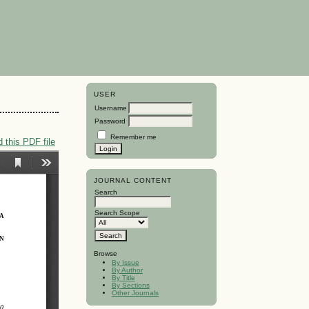
USER
Username
Password
Remember me
 this PDF file
JOURNAL CONTENT
Search
Search Scope
Browse
By Issue
By Author
By Title
By Sections
Other Journals