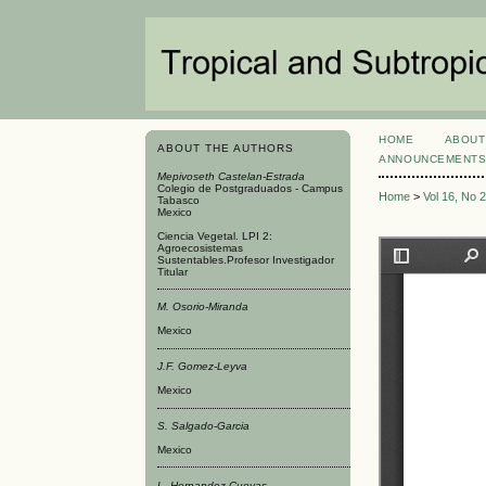
HOME
ABOUT
ABOUT THE AUTHORS
ANNOUNCEMENT
Mepivoseth Castelan-Estrada
Colegio de Postgraduados - Campus
Home
>
Vol 16, No 
Tabasco
Mexico
Ciencia Vegetal. LPI 2:
Agroecosistemas
Sustentables.Profesor Investigador
Titular
M. Osorio-Miranda
Mexico
J.F. Gomez-Leyva
Mexico
S. Salgado-Garci­a
Mexico
L. Hernandez-Cuevas