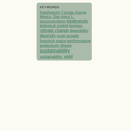
KEYWORDS
Agroforestry
Climate change
Mexico.
Zea mays L.
biodiversity
agroecosystems
biological control
biomass
climate change
digestibility
diversity
growth
goats
performance
livestock
maize
sheep
productivity
sustainability
yield
sustainability.