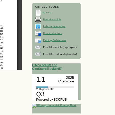
ARTICLE TOOLS
Abstract
Print this article
Indexing metadata
How to cite item
Finding References
Email this article
(Login required)
Email the author
(Login required)
CiteScore(R) and
CiteScoreTracker(R)
1.1
2025
CiteScore
26th percentile
Q3
Powered by
SCOPUS