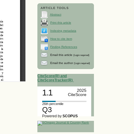
ARTICLE TOOLS
Abstract
Print this article
Indexing metadata
How to cite item
Finding References
Email this article
(Login required)
Email the author
(Login required)
CiteScore(R) and
CiteScoreTracker(R)
1.1
2025
CiteScore
26th percentile
Q3
Powered by
SCOPUS