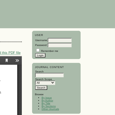
USER
Username
Password
Remember me
 this PDF file
JOURNAL CONTENT
Search
Search Scope
Browse
By Issue
By Author
By Title
By Sections
Other Journals