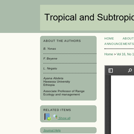
HOME
ABOUT
ABOUT THE AUTHORS
ANNOUNCEMENT
B. Yonas
Home
>
Vol 16, No 
F. Beyene
L. Negatu
Ayana Abdeta
Hawassa University
Ethiopia
Associate Professor of Range
Ecology and management
RELATED ITEMS
Show all
Journal Help