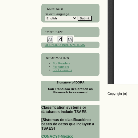
LANGUAGE
Select Language
FONT SIZE
OPEN JOURNAL SYSTEMS
INFORMATION
For Readers
For Authors
For Librarians
Signatory of DORA
San Francisco Declaration on
Research Assessment
Copyright (c)
Classification systems or
databases include TSAES
[Sistemas de clasificación o
bases de datos que incluyen a
TSAES]
CONACYT-Mexico