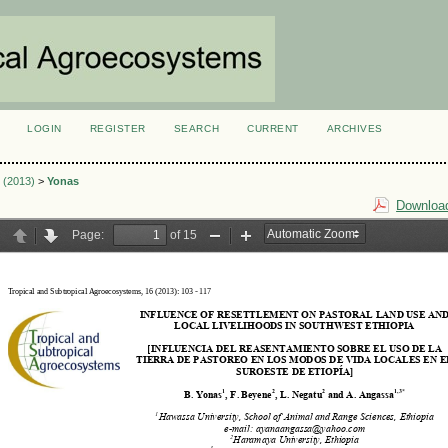
LOGIN
REGISTER
SEARCH
CURRENT
ARCHIVES
S
1 (2013)
>
Yonas
Download