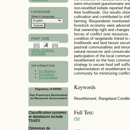
semi-structured questionnaire an
non-resettled kebele reported tha
LANGUAGE
their livelihoods. Our results sh
cultivation and contributed to shi
Select Language
farming. Respondents mentioned t
livestock economy were adversel
that ownership right and changes 
forces of conflict over resources.
condition of rangelands linked to
FONT SIZE
livelihoods and land tenure securi
pastoral communalities and tenur
OPEN JOURNAL
natural resources and conservatio
SYSTEMS
participation of the local commun
resettlement on the host communi
strategy to secure food self suff
INFORMATION
implementation of resettlement is
For Readers
community for minimizing conflict
For Authors
For Librarians
Keywords
Signatory of DORA
San Francisco Declaration
Resettlement; Rangeland Conditio
on Research Assessment
Full Text:
Classification systems
or databases include
PDF
TSAES
[Sistemas de