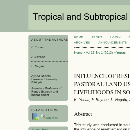
HOME
ABOUT
LOGIN
ABOUT THE AUTHORS
ARCHIVES
ANNOUNCEMENTS
B. Yonas
Home
>
Vol 16, No 1 (2013)
>
Yonas
F. Beyene
L. Negatu
INFLUENCE OF RES
Ayana Abdeta
Hawassa University
PASTORAL LAND U
Ethiopia
Associate Professor of
LIVELIHOODS IN S
Range Ecology and
management
B. Yonas, F. Beyene, L. Negatu,
RELATED ITEMS
Abstract
Show all
This study was conducted in sout
the influence of resettlement on 
Journal Help