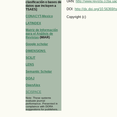
URN:
http://www.revista.ccba.u
clasificación o bases de
datos que incluyen a
DOI:
http://dx.doi.org/10.56369/
TSAES]
CONACYT-Mexico
Copyright (c)
LATINDEX
Matriz de Información
para el Análisis de
Revistas
(MIAR)
Google scholar
DIMENSIONS
SCILIT
LENS
Semantic Scholar
DOAJ
OpenAlex
SCISPACE
Note: These systems
evaluate journal
performance. Presented in
complaince with DORA
suggestions for publishers.