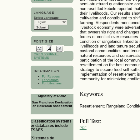
semi-structured questionnaire an
non-resettled kebele reported tha
LANGUAGE
their livelihoods. Our results sh
cultivation and contributed to shi
Select Language
farming. Respondents mentioned t
livestock economy were adversel
that ownership right and changes 
forces of conflict over resources.
condition of rangelands linked to
FONT SIZE
livelihoods and land tenure securi
pastoral communalities and tenur
OPEN JOURNAL
natural resources and conservatio
SYSTEMS
participation of the local commun
resettlement on the host communi
strategy to secure food self suff
INFORMATION
implementation of resettlement is
For Readers
community for minimizing conflict
For Authors
For Librarians
Keywords
Signatory of DORA
San Francisco Declaration
Resettlement; Rangeland Conditio
on Research Assessment
Full Text:
Classification systems
or databases include
PDF
TSAES
[Sistemas de