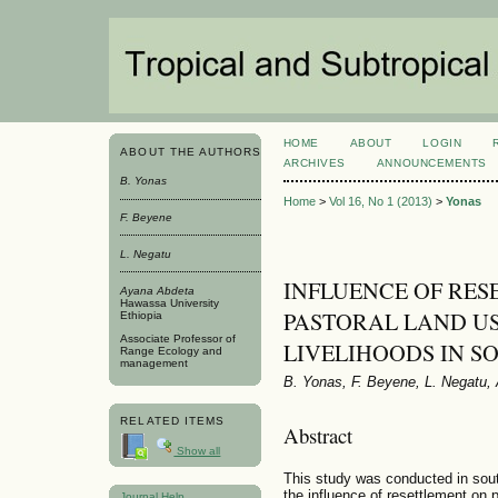
HOME
ABOUT
LOGIN
ABOUT THE AUTHORS
ARCHIVES
ANNOUNCEMENTS
B. Yonas
Home
>
Vol 16, No 1 (2013)
>
Yonas
F. Beyene
L. Negatu
INFLUENCE OF RES
Ayana Abdeta
Hawassa University
PASTORAL LAND U
Ethiopia
Associate Professor of
LIVELIHOODS IN S
Range Ecology and
management
B. Yonas, F. Beyene, L. Negatu,
RELATED ITEMS
Abstract
Show all
This study was conducted in sout
the influence of resettlement on 
Journal Help