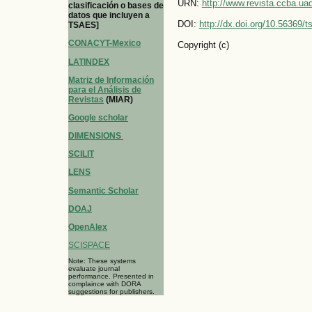
URN:
http://www.revista.ccba.u
clasificación o bases de
datos que incluyen a
DOI:
http://dx.doi.org/10.56369/
TSAES]
CONACYT-Mexico
Copyright (c)
LATINDEX
Matriz de Información
para el Análisis de
Revistas
(MIAR)
Google scholar
DIMENSIONS
SCILIT
LENS
Semantic Scholar
DOAJ
OpenAlex
SCISPACE
Note: These systems
evaluate journal
performance. Presented in
complaince with DORA
suggestions for publishers.