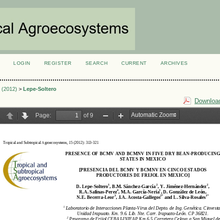
LOGIN
REGISTER
SEARCH
CURRENT
ARCHIVES
S
2 (2012)
>
Lepe-Soltero
Download