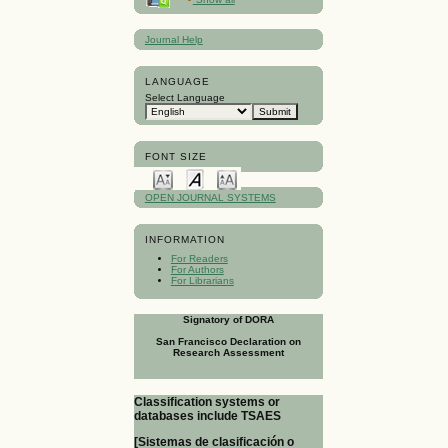
Journal Help
LANGUAGE
Select Language
FONT SIZE
OPEN JOURNAL SYSTEMS
INFORMATION
For Readers
For Authors
For Librarians
Signatory of DORA
San Francisco Declaration on
Research Assessment
Classification systems or
databases include TSAES
[Sistemas de clasificación o