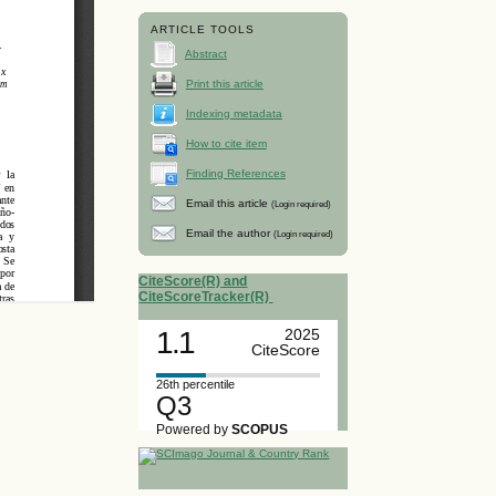
ARTICLE TOOLS
Abstract
Print this article
Indexing metadata
How to cite item
Finding References
Email this article
(Login required)
Email the author
(Login required)
CiteScore(R) and
CiteScoreTracker(R)
1.1
2025
CiteScore
26th percentile
Q3
Powered by
SCOPUS