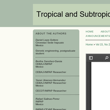
HOME
ABOUT
ABOUT THE AUTHORS
ANNOUNCEMENT
Daniel Lepe-Soltero
Cinvestav Sede Irapuato
Home
>
Vol 15, No 
Mexico
Genetic engineering, postgraduate
student
Bertha Sanchez-Garcia
CEBAJ-INIFAP
Mexico
CEBAJ-INIFAP Researcher
Yanet Jimenez-Hernandez
CEBAJ-INIFAP Researcher
Mexico
CECOT-INIFAP Researcher
Rafael Salinas-Perez
INIFAP
Mexico
INIFAP-CEVAF Researcher