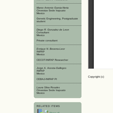
Marco Antonio Garcia-Neria
Cinvestav Sede Irapuato
Mexico
Genetic Engineering, Postgraduate
student
Diego R. Gonzalez de Leon
Consultant
Mexico
Private consultant
Enrique N. Becerra-Leor
INIFAP
Mexico
CECOT-INIFAP Researcher
Jorge A. Acosta-Gallegos
INIFAP
Mexico
Copyright (c)
CEBAJ-INIFAP PI
Laura Silva Rosales
Cinvestav Sede Irapuato
Mexico
RELATED ITEMS
Show all