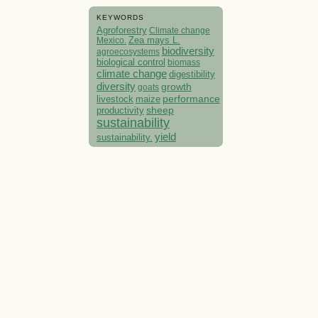
KEYWORDS
Agroforestry
Climate change
Mexico.
Zea mays L.
biodiversity
agroecosystems
biological control
biomass
climate change
digestibility
diversity
growth
goats
performance
livestock
maize
sheep
productivity
sustainability
yield
sustainability.