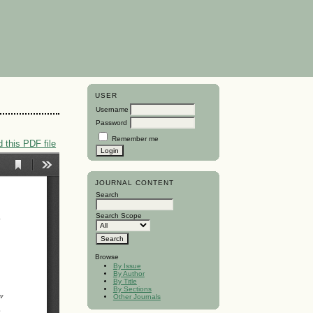
USER
Username
Password
Remember me
 this PDF file
JOURNAL CONTENT
Search
Search Scope
Browse
By Issue
By Author
By Title
By Sections
Other Journals