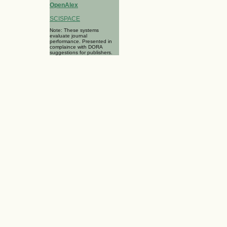
OpenAlex
SCISPACE
Note: These systems
evaluate journal
performance. Presented in
complaince with DORA
suggestions for publishers.