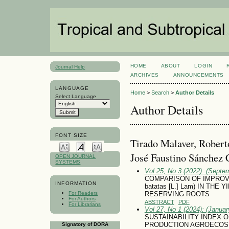
HOME
ABOUT
LOGIN
Journal Help
ARCHIVES
ANNOUNCEMENTS
LANGUAGE
Home
>
Search
>
Author Details
Select Language
Author Details
FONT SIZE
Tirado Malaver, Robert
José Faustino Sánchez 
OPEN JOURNAL
SYSTEMS
Vol 25, No 3 (2022): (Septe
COMPARISON OF IMPROV
INFORMATION
batatas [L.] Lam) IN TH
For Readers
RESERVING ROOTS
For Authors
ABSTRACT
PDF
For Librarians
Vol 27, No 1 (2024): (January
SUSTAINABILITY INDEX OF
PRODUCTION AGROECOSY
Signatory of DORA