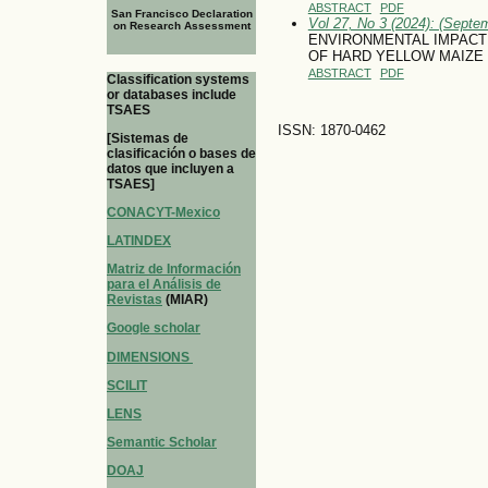
ABSTRACT
PDF
San Francisco Declaration
Vol 27, No 3 (2024): (Septe
on Research Assessment
ENVIRONMENTAL IMPACT 
OF HARD YELLOW MAIZE
ABSTRACT
PDF
Classification systems
or databases include
TSAES
ISSN: 1870-0462
[Sistemas de
clasificación o bases de
datos que incluyen a
TSAES]
CONACYT-Mexico
LATINDEX
Matriz de Información
para el Análisis de
Revistas
(MIAR)
Google scholar
DIMENSIONS
SCILIT
LENS
Semantic Scholar
DOAJ