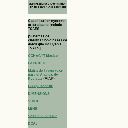
San Francisco Declaration
on Research Assessment
Classification systems
or databases include
TSAES
[Sistemas de
clasificación o bases de
datos que incluyen a
TSAES]
CONACYT-Mexico
LATINDEX
Matriz de Información
para el Análisis de
Revistas
(MIAR)
Google scholar
DIMENSIONS
SCILIT
LENS
Semantic Scholar
DOAJ