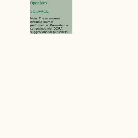
OpenAlex
SCISPACE
Note: These systems
evaluate journal
performance. Presented in
complaince with DORA
suggestions for publishers.