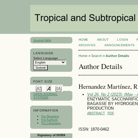
HOME
ABOUT
LOGIN
Journal Help
ARCHIVES
ANNOUNCEMENTS
LANGUAGE
Home
>
Search
>
Author Details
Select Language
Author Details
FONT SIZE
Hernandez Martínez, R
Vol 26, No 2 (2023): (May - 
OPEN JOURNAL
SYSTEMS
ENZYMATIC SACCHARIFI
BAGASSE BY HYDROGEN 
PRODUCTION
INFORMATION
ABSTRACT
PDF
For Readers
For Authors
For Librarians
ISSN: 1870-0462
Signatory of DORA