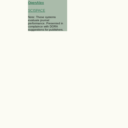
OpenAlex
SCISPACE
Note: These systems
evaluate journal
performance. Presented in
complaince with DORA
suggestions for publishers.