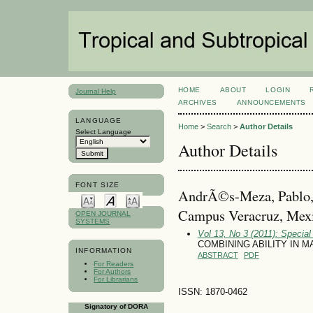
HOME
ABOUT
LOGIN
Journal Help
ARCHIVES
ANNOUNCEMENTS
LANGUAGE
Home
>
Search
>
Author Details
Select Language
Author Details
FONT SIZE
AndrÃ©s-Meza, Pablo, 
Campus Veracruz, Mex
OPEN JOURNAL
SYSTEMS
Vol 13, No 3 (2011): Specia
COMBINING ABILITY IN M
INFORMATION
ABSTRACT
PDF
For Readers
For Authors
For Librarians
ISSN: 1870-0462
Signatory of DORA