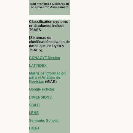
San Francisco Declaration
on Research Assessment
Classification systems
or databases include
TSAES
[Sistemas de
clasificación o bases de
datos que incluyen a
TSAES]
CONACYT-Mexico
LATINDEX
Matriz de Información
para el Análisis de
Revistas
(MIAR)
Google scholar
DIMENSIONS
SCILIT
LENS
Semantic Scholar
DOAJ