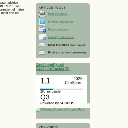
ater additive
 CABGRC2-1-3xD-
ARTICLE TOOLS
ormation of maize
 most efficient
Print this article
Indexing metadata
How to cite item
Finding References
Email this article
(Login required)
Email the author
(Login required)
CiteScore(R) and
CiteScoreTracker(R)
1.1
2025
CiteScore
26th percentile
Q3
Powered by
SCOPUS
KEYWORDS