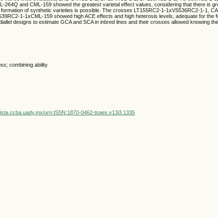
-264Q and CML-159 showed the greatest varietal effect values, considering that there is gre
at formation of synthetic varieties is possible. The crosses LT155RC2-1-1xVS536RC2-1-1,
9RC2-1-1xCML-159 showed high ACE effects and high heterosis levels, adequate for the f
diallel designs to estimate GCA and SCA in inbred lines and their crosses allowed knowing the
ss; combining ability.
vista.ccba.uady.mx/urn:ISSN:1870-0462-tsaes.v13i3.1335