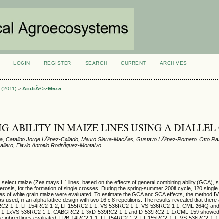
LOGIN
REGISTER
SEARCH
CURRENT
ARCHIVES
S
3 (2011)
>
AndrÃ©s-Meza
G ABILITY IN MAIZE LINES USING A DIALLEL
, Catalino Jorge LÃ³pez-Collado, Mauro Sierra-MacÃ­as, Gustavo LÃ³pez-Romero, Otto RaÃ
allero, Flavio Antonio RodrÃ­guez-Montalvo
 select maize (Zea mays L.) lines, based on the effects of general combining ability (GCA), 
terosis, for the formation of single crosses. During the spring-summer 2008 cycle, 120 single
nes of white grain maize were evaluated. To estimate the GCA and SCA effects, the method IV,
s used, in an alpha lattice design with two 16 x 8 repetitions. The results revealed that there 
C2-1-1, LT-154RC2-1-2, LT-155RC2-1-1, VS-536RC2-1-1, VS-536RC2-1-1, CML-264Q an
-1-1xVS-536RC2-1-1, CABGRC2-1-3xD-539RC2-1-1 and D-539RC2-1-1xCML-159 showed t
 the inbred lines evaluated, LRB-14RC2-1-1, LT-154RC2-1-2, LT-155RC2-1-1, VS-536RC2-1-