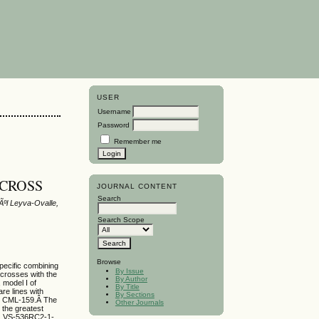
USER
Username
Password
Remember me
 CROSS
JOURNAL CONTENT
Search
ºl Leyva-Ovalle,
Search Scope
Browse
specific combining
By Issue
 crosses with the
By Author
 model I of
By Title
are lines with
By Sections
d CML-159.Â The
Other Journals
he greatest
1, VS-536RC2-1-