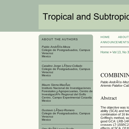
HOME
ABOUT
ABOUT THE AUTHORS
ANNOUNCEMENT
Pablo AndrÃ©s-Meza
Colegio de Postgraduados, Campus
Home
>
Vol 13, No 
Veracruz
Mexico
Catalino Jorge LÃ³pez-Collado
Colegio de Postgraduados, Campus
Veracruz
COMBININ
Mexico
Pablo AndrÃ©s-Meza
Mauro Sierra-MacÃ­as
Artemio Palafox-Cab
Instituto Nacional de Investigaciones
Forestales y Agropecuarias, Centro de
InvestigaciÃ³n Regional del Golfo
Abstract
Centro, Campo Experimental Cotaxtla
Mexico
The objective was to
Gustavo LÃ³pez-Romero
ability (SCA) and he
Colegio de Postgraduados, Campus
combination of 16 li
Veracruz
Griffing's method, wa
Mexico
good GCA: LRB-14R
crosses LT-155RC2
effects of SCA. Of
Otto RaÃºl Leyva-Ovalle