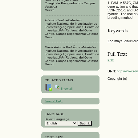
1, FAM. V-537C, CML
Colegio de Postgraduados Campus
gene action and th
Veracruz
539RC2-1-1 and D-53
Mexico
hybrids. The use of 
breeding method.
Artemio Palafox-Caballero
Instituto Nacional de Investigaciones
Forestales y Agropecuarias, Centro de
Keywords
InvestigaciÃ³n Regional del Golfo
Centro, Campo Experimental Cotaxtla
Mexico
Zea mays; diallel cro
Flavio Antonio RodrÃ­guez-Montalvo
Instituto Nacional de Investigaciones
Full Text:
Forestales y Agropecuarias, Centro de
InvestigaciÃ³n Regional del Golfo
PDF
Centro, Campo Experimental Cotaxtla
Mexico
URN:
http://www.re
Copyright (c)
RELATED ITEMS
Show all
Journal Help
LANGUAGE
Select Language
FONT SIZE