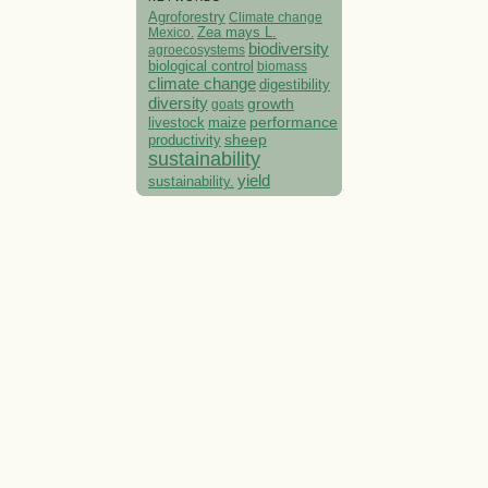
Agroforestry
Climate change
Mexico.
Zea mays L.
biodiversity
agroecosystems
biological control
biomass
climate change
digestibility
diversity
growth
goats
performance
livestock
maize
sheep
productivity
sustainability
yield
sustainability.