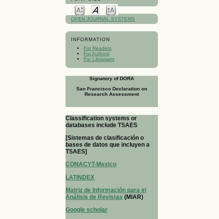
OPEN JOURNAL SYSTEMS
INFORMATION
For Readers
For Authors
For Librarians
Signatory of DORA
San Francisco Declaration on
Research Assessment
Classification systems or
databases include TSAES
[Sistemas de clasificación o
bases de datos que incluyen a
TSAES]
CONACYT-Mexico
LATINDEX
Matriz de Información para el
Análisis de Revistas
(MIAR)
Google scholar