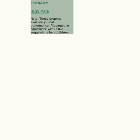
OpenAlex
SCISPACE
Note: These systems
evaluate journal
performance. Presented in
complaince with DORA
suggestions for publishers.