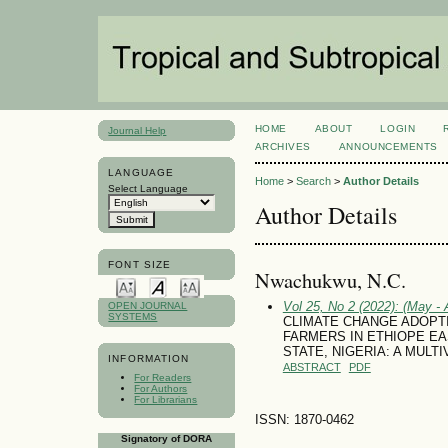
HOME
ABOUT
LOGIN
Journal Help
ARCHIVES
ANNOUNCEMENTS
LANGUAGE
Home
>
Search
>
Author Details
Select Language
Author Details
FONT SIZE
Nwachukwu, N.C.
Vol 25, No 2 (2022): (May - 
OPEN JOURNAL
SYSTEMS
CLIMATE CHANGE ADOPT
FARMERS IN ETHIOPE E
STATE, NIGERIA: A MULT
INFORMATION
ABSTRACT
PDF
For Readers
For Authors
For Librarians
ISSN: 1870-0462
Signatory of DORA