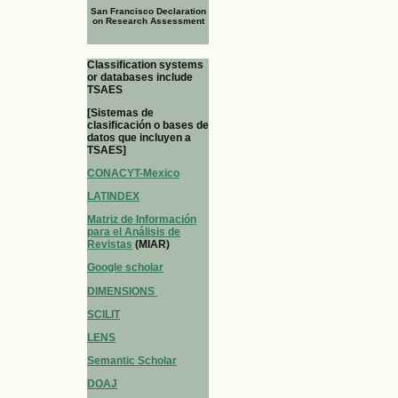
San Francisco Declaration
on Research Assessment
Classification systems
or databases include
TSAES
[Sistemas de
clasificación o bases de
datos que incluyen a
TSAES]
CONACYT-Mexico
LATINDEX
Matriz de Información
para el Análisis de
Revistas
(MIAR)
Google scholar
DIMENSIONS
SCILIT
LENS
Semantic Scholar
DOAJ