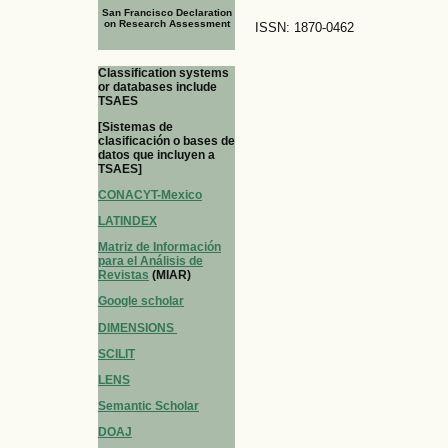
San Francisco Declaration
on Research Assessment
ISSN: 1870-0462
Classification systems
or databases include
TSAES
[Sistemas de
clasificación o bases de
datos que incluyen a
TSAES]
CONACYT-Mexico
LATINDEX
Matriz de Información
para el Análisis de
Revistas
(MIAR)
Google scholar
DIMENSIONS
SCILIT
LENS
Semantic Scholar
DOAJ