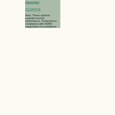
OpenAlex
SCISPACE
Note: These systems
evaluate journal
performance. Presented in
complaince with DORA
suggestions for publishers.