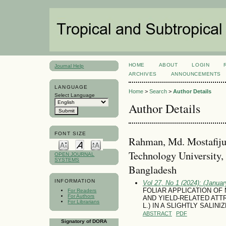
HOME
ABOUT
LOGIN
Journal Help
ARCHIVES
ANNOUNCEMENTS
LANGUAGE
Home
>
Search
>
Author Details
Select Language
Author Details
FONT SIZE
Rahman, Md. Mostafiju
Technology University,
OPEN JOURNAL
SYSTEMS
Bangladesh
INFORMATION
Vol 27, No 1 (2024): (January
FOLIAR APPLICATION O
For Readers
For Authors
AND YIELD-RELATED ATTR
For Librarians
L.) IN A SLIGHTLY SALINI
ABSTRACT
PDF
Signatory of DORA