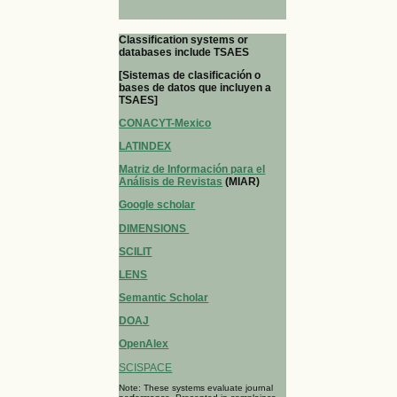
Classification systems or
databases include TSAES
[Sistemas de clasificación o
bases de datos que incluyen a
TSAES]
CONACYT-Mexico
LATINDEX
Matriz de Información para el
Análisis de Revistas
(MIAR)
Google scholar
DIMENSIONS
SCILIT
LENS
Semantic Scholar
DOAJ
OpenAlex
SCISPACE
Note: These systems evaluate journal