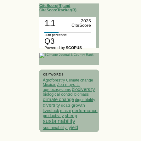
CiteScore(R) and
CiteScoreTracker(R)
1.1
2025
CiteScore
26th percentile
Q3
Powered by
SCOPUS
KEYWORDS
Agroforestry
Climate change
Mexico.
Zea mays L.
biodiversity
agroecosystems
biological control
biomass
climate change
digestibility
diversity
growth
goats
performance
livestock
maize
sheep
productivity
sustainability
yield
sustainability.