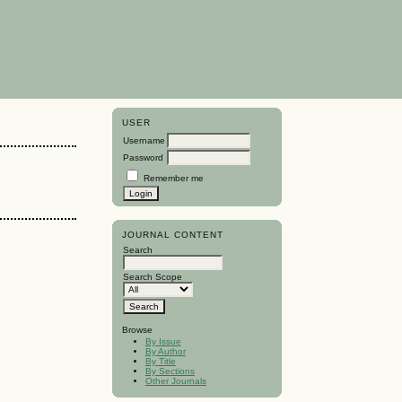
USER
Username
Password
Remember me
JOURNAL CONTENT
Search
Search Scope
Browse
By Issue
By Author
By Title
By Sections
Other Journals