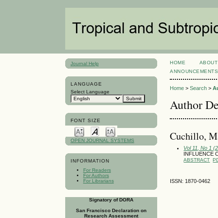
HOME
ABOUT
Journal Help
ANNOUNCEMENT
LANGUAGE
Home
>
Search
>
A
Select Language
Author De
FONT SIZE
Cuchillo, 
OPEN JOURNAL SYSTEMS
Vol 11, No 1 (
INFLUENCE 
ABSTRACT
P
INFORMATION
For Readers
For Authors
For Librarians
ISSN: 1870-0462
Signatory of DORA
San Francisco Declaration on
Research Assessment