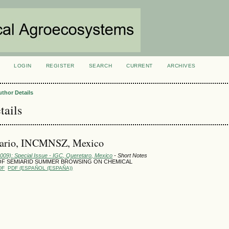
LOGIN
REGISTER
SEARCH
CURRENT
ARCHIVES
S
uthor Details
tails
Mario, INCMNSZ, Mexico
2009): Special Issue - IGC, Queretaro, Mexico
- Short Notes
OF SEMIARID SUMMER BROWSING ON CHEMICAL
DF
PDF (ESPAÑOL (ESPAÑA))