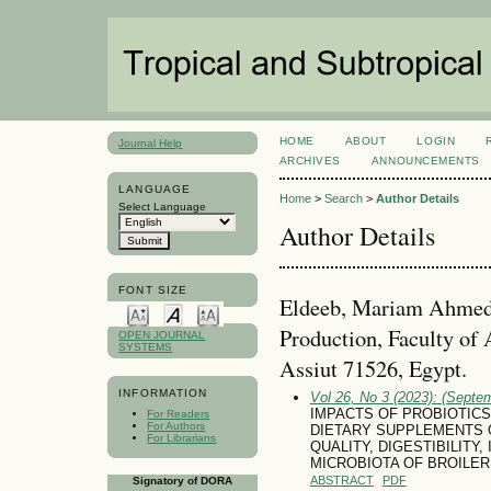
HOME
ABOUT
LOGIN
Journal Help
ARCHIVES
ANNOUNCEMENTS
LANGUAGE
Home
>
Search
>
Author Details
Select Language
Author Details
FONT SIZE
Eldeeb, Mariam Ahmed,
Production, Faculty of 
OPEN JOURNAL
SYSTEMS
Assiut 71526, Egypt.
INFORMATION
Vol 26, No 3 (2023): (Septe
IMPACTS OF PROBIOTICS
For Readers
For Authors
DIETARY SUPPLEMENTS
For Librarians
QUALITY, DIGESTIBILITY
MICROBIOTA OF BROILER
ABSTRACT
PDF
Signatory of DORA