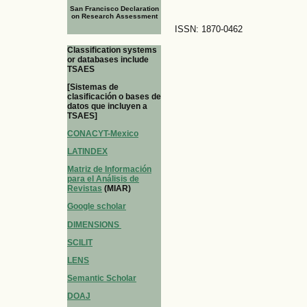
San Francisco Declaration
on Research Assessment
ISSN: 1870-0462
Classification systems
or databases include
TSAES
[Sistemas de
clasificación o bases de
datos que incluyen a
TSAES]
CONACYT-Mexico
LATINDEX
Matriz de Información
para el Análisis de
Revistas
(MIAR)
Google scholar
DIMENSIONS
SCILIT
LENS
Semantic Scholar
DOAJ