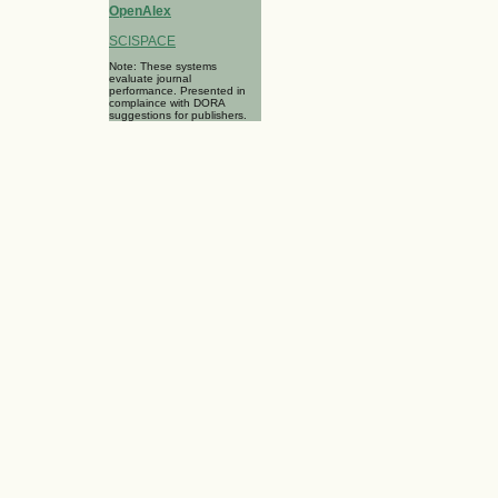
OpenAlex
SCISPACE
Note: These systems
evaluate journal
performance. Presented in
complaince with DORA
suggestions for publishers.