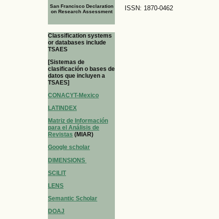
San Francisco Declaration
ISSN: 1870-0462
on Research Assessment
Classification systems
or databases include
TSAES
[Sistemas de
clasificación o bases de
datos que incluyen a
TSAES]
CONACYT-Mexico
LATINDEX
Matriz de Información
para el Análisis de
Revistas
(MIAR)
Google scholar
DIMENSIONS
SCILIT
LENS
Semantic Scholar
DOAJ