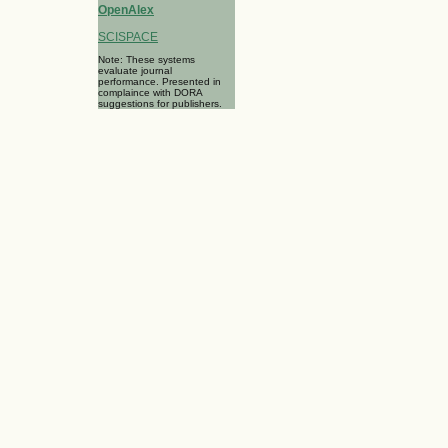
OpenAlex
SCISPACE
Note: These systems
evaluate journal
performance. Presented in
complaince with DORA
suggestions for publishers.