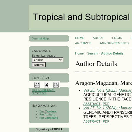
HOME
ABOUT
LOGIN
Journal Help
ARCHIVES
ANNOUNCEMENTS
LANGUAGE
Home
>
Search
>
Author Details
Select Language
Author Details
FONT SIZE
Aragón-Magadan, Marc
Vol 25, No 1 (2022): (January
OPEN JOURNAL
SYSTEMS
AGRICULTURAL GENETIC
RESILIENCE IN THE FACE
ABSTRACT
PDF
INFORMATION
Vol 27, No 1 (2024): (January
For Readers
GENOMIC AND TRANSCRI
For Authors
TREES: PERSPECTIVES TO 
For Librarians
ABSTRACT
PDF
Signatory of DORA