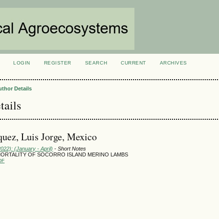
LOGIN
REGISTER
SEARCH
CURRENT
ARCHIVES
S
uthor Details
tails
uez, Luis Jorge, Mexico
2022): (January - April)
- Short Notes
MORTALITY OF SOCORRO ISLAND MERINO LAMBS
DF