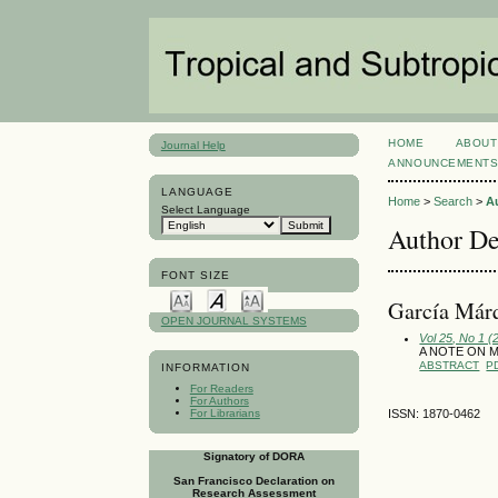
HOME
ABOUT
Journal Help
ANNOUNCEMENT
LANGUAGE
Home
>
Search
>
A
Select Language
Author De
FONT SIZE
García Márq
OPEN JOURNAL SYSTEMS
Vol 25, No 1 (
A NOTE ON 
ABSTRACT
P
INFORMATION
For Readers
For Authors
For Librarians
ISSN: 1870-0462
Signatory of DORA
San Francisco Declaration on
Research Assessment