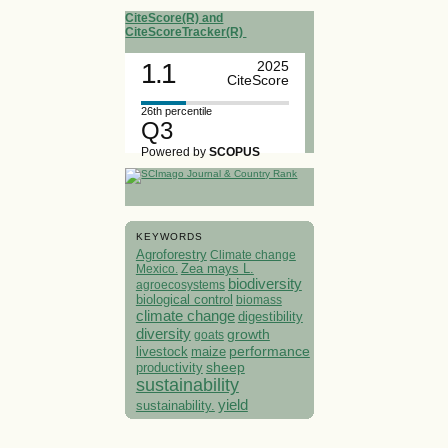
CiteScore(R) and
CiteScoreTracker(R)
1.1
2025
CiteScore
26th percentile
Q3
Powered by
SCOPUS
KEYWORDS
Agroforestry
Climate change
Mexico.
Zea mays L.
biodiversity
agroecosystems
biological control
biomass
climate change
digestibility
diversity
growth
goats
performance
livestock
maize
sheep
productivity
sustainability
yield
sustainability.