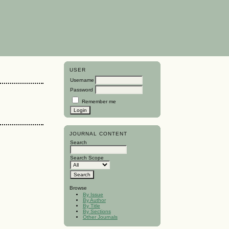
USER
Username
Password
Remember me
JOURNAL CONTENT
Search
Search Scope
Browse
By Issue
By Author
By Title
By Sections
Other Journals