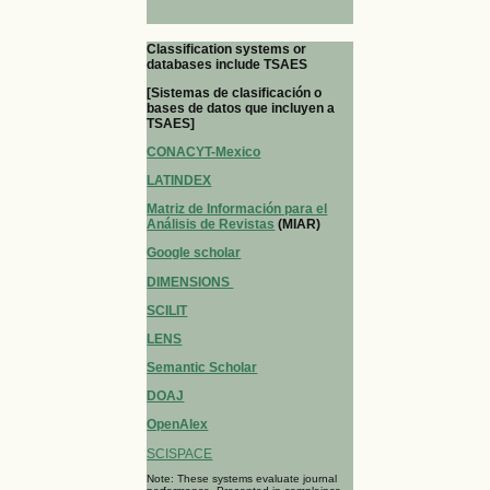
Classification systems or
databases include TSAES
[Sistemas de clasificación o
bases de datos que incluyen a
TSAES]
CONACYT-Mexico
LATINDEX
Matriz de Información para el
Análisis de Revistas
(MIAR)
Google scholar
DIMENSIONS
SCILIT
LENS
Semantic Scholar
DOAJ
OpenAlex
SCISPACE
Note: These systems evaluate journal