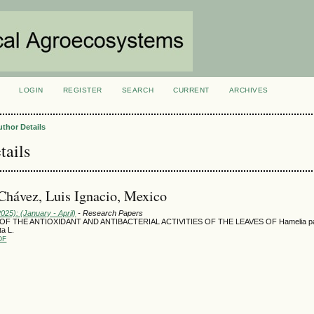
LOGIN
REGISTER
SEARCH
CURRENT
ARCHIVES
S
uthor Details
tails
hávez, Luis Ignacio, Mexico
2025): (January - April)
- Research Papers
OF THE ANTIOXIDANT AND ANTIBACTERIAL ACTIVITIES OF THE LEAVES OF Hamelia pa
ta L.
DF