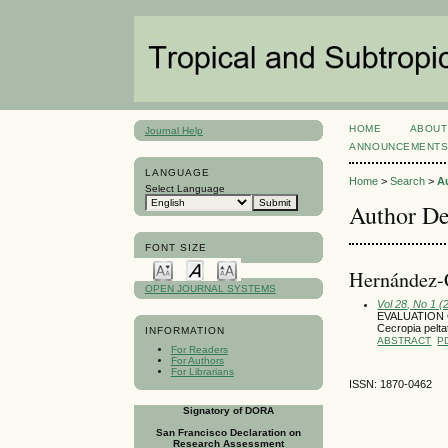
HOME
ABOUT
Journal Help
ANNOUNCEMENT
LANGUAGE
Home
>
Search
>
A
Select Language
Author De
FONT SIZE
Hernández-C
OPEN JOURNAL SYSTEMS
Vol 28, No 1 (
EVALUATION 
Cecropia pelta
INFORMATION
ABSTRACT
P
For Readers
For Authors
For Librarians
ISSN: 1870-0462
Signatory of DORA
San Francisco Declaration on
Research Assessment