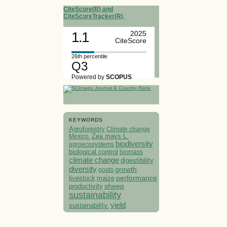
CiteScore(R) and
CiteScoreTracker(R)
1.1
2025
CiteScore
26th percentile
Q3
Powered by
SCOPUS
KEYWORDS
Agroforestry
Climate change
Mexico.
Zea mays L.
biodiversity
agroecosystems
biological control
biomass
climate change
digestibility
diversity
growth
goats
performance
livestock
maize
sheep
productivity
sustainability
yield
sustainability.