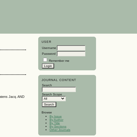
USER
Username
Password
Remember me
JOURNAL CONTENT
Search
Search Scope
tens Jacq. AND
Browse
By Issue
By Author
By Title
By Sections
Other Journals