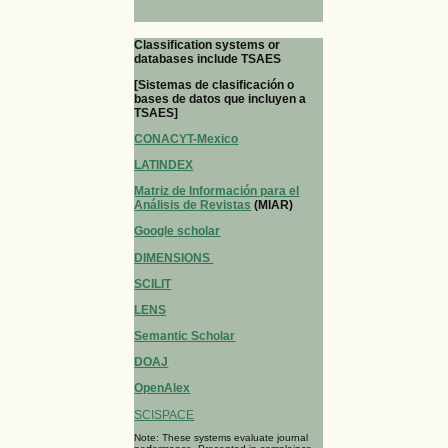
Classification systems or
databases include TSAES
[Sistemas de clasificación o
bases de datos que incluyen a
TSAES]
CONACYT-Mexico
LATINDEX
Matriz de Información para el
Análisis de Revistas
(MIAR)
Google scholar
DIMENSIONS
SCILIT
LENS
Semantic Scholar
DOAJ
OpenAlex
SCISPACE
Note: These systems evaluate journal