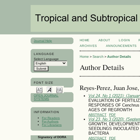
HOME
ABOUT
LOGIN
Journal Help
ARCHIVES
ANNOUNCEMENTS
LANGUAGE
Home
>
Search
>
Author Details
Select Language
Author Details
FONT SIZE
Reyes-Perez, Juan Jose
Vol 24, No 1 (2021): (January
OPEN JOURNAL
SYSTEMS
EVALUATION OF FERTILI
RESPONSES OF Cenchrus 
AGES OF REGROWTH
INFORMATION
ABSTRACT
PDF
For Readers
Vol 23, No 3 (2020): (Septe
For Authors
GROWTH, DEVELOPMENT AND
For Librarians
SEEDLINGS INOCULATED
BACTERIA
Signatory of DORA
ABSTRACT
PDF