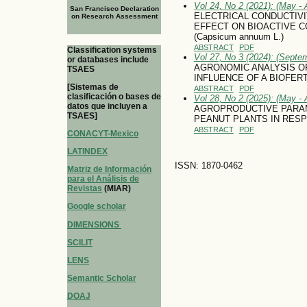
Vol 24, No 2 (2021): (May - 
San Francisco Declaration
ELECTRICAL CONDUCTIVI
on Research Assessment
EFFECT ON BIOACTIVE 
(Capsicum annuum L.)
ABSTRACT
PDF
Classification systems
Vol 27, No 3 (2024): (Septe
or databases include
AGRONOMIC ANALYSIS O
TSAES
INFLUENCE OF A BIOFERT
[Sistemas de
ABSTRACT
PDF
clasificación o bases de
Vol 28, No 2 (2025): (May - 
datos que incluyen a
AGROPRODUCTIVE PARAM
TSAES]
PEANUT PLANTS IN RESP
ABSTRACT
PDF
CONACYT-Mexico
LATINDEX
ISSN: 1870-0462
Matriz de Información
para el Análisis de
Revistas
(MIAR)
Google scholar
DIMENSIONS
SCILIT
LENS
Semantic Scholar
DOAJ