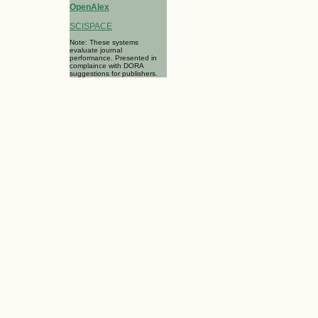
OpenAlex
SCISPACE
Note: These systems
evaluate journal
performance. Presented in
complaince with DORA
suggestions for publishers.