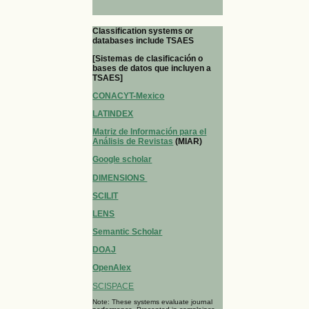
Classification systems or
databases include TSAES
[Sistemas de clasificación o
bases de datos que incluyen a
TSAES]
CONACYT-Mexico
LATINDEX
Matriz de Información para el
Análisis de Revistas
(MIAR)
Google scholar
DIMENSIONS
SCILIT
LENS
Semantic Scholar
DOAJ
OpenAlex
SCISPACE
Note: These systems evaluate journal