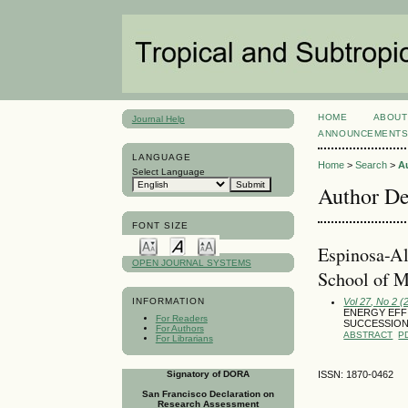
HOME
ABOUT
Journal Help
ANNOUNCEMENT
LANGUAGE
Home
>
Search
>
A
Select Language
Author De
FONT SIZE
Espinosa-Al
OPEN JOURNAL SYSTEMS
School of M
Vol 27, No 2 (
INFORMATION
ENERGY EFF
For Readers
SUCCESSION 
For Authors
ABSTRACT
P
For Librarians
Signatory of DORA
ISSN: 1870-0462
San Francisco Declaration on
Research Assessment