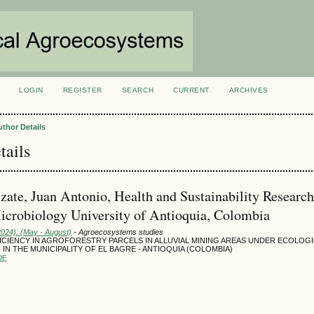
LOGIN
REGISTER
SEARCH
CURRENT
ARCHIVES
S
uthor Details
tails
zate, Juan Antonio, Health and Sustainability Researc
icrobiology University of Antioquia, Colombia
2024): (May - August)
- Agroecosystems studies
ICIENCY IN AGROFORESTRY PARCELS IN ALLUVIAL MINING AREAS UNDER ECOLOG
IN THE MUNICIPALITY OF EL BAGRE - ANTIOQUIA (COLOMBIA)
DF