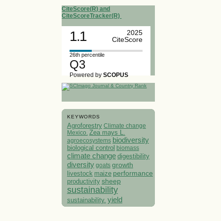
CiteScore(R) and
CiteScoreTracker(R)
1.1
2025
CiteScore
26th percentile
Q3
Powered by
SCOPUS
KEYWORDS
Agroforestry
Climate change
Mexico.
Zea mays L.
biodiversity
agroecosystems
biological control
biomass
climate change
digestibility
diversity
growth
goats
performance
livestock
maize
sheep
productivity
sustainability
yield
sustainability.