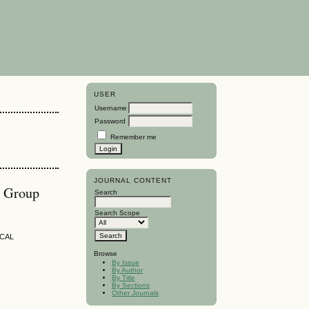
USER
Username
Password
Remember me
JOURNAL CONTENT
h Group
Search
Search Scope
ICAL
Browse
By Issue
By Author
By Title
By Sections
Other Journals