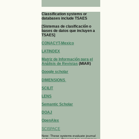
Classification systems or
databases include TSAES
[Sistemas de clasificación o
bases de datos que incluyen a
TSAES]
CONACYT-Mexico
LATINDEX
Matriz de Información para el
Análisis de Revistas
(MIAR)
Google scholar
DIMENSIONS
SCILIT
LENS
Semantic Scholar
DOAJ
OpenAlex
SCISPACE
Note: These systems evaluate journal