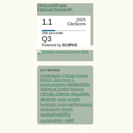
CiteScore(R) and
CiteScoreTracker(R)
1.1
2025
CiteScore
26th percentile
Q3
Powered by
SCOPUS
KEYWORDS
Agroforestry
Climate change
Mexico.
Zea mays L.
biodiversity
agroecosystems
biological control
biomass
climate change
digestibility
diversity
growth
goats
performance
livestock
maize
sheep
productivity
sustainability
yield
sustainability.