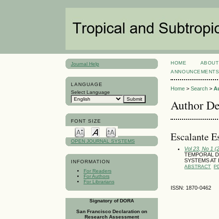
HOME
ABOUT
Journal Help
ANNOUNCEMENT
LANGUAGE
Home
>
Search
>
A
Select Language
Author De
FONT SIZE
Escalante E
OPEN JOURNAL SYSTEMS
Vol 23, No 1 (
TEMPORAL DIN
SYSTEMS AT 
INFORMATION
ABSTRACT
P
For Readers
For Authors
For Librarians
ISSN: 1870-0462
Signatory of DORA
San Francisco Declaration on
Research Assessment