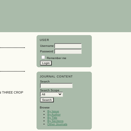
USER
Username
Password
Remember me
JOURNAL CONTENT
Search
Search Scope
 IN THREE CROP
Browse
By Issue
By Author
By Title
By Sections
Other Journals