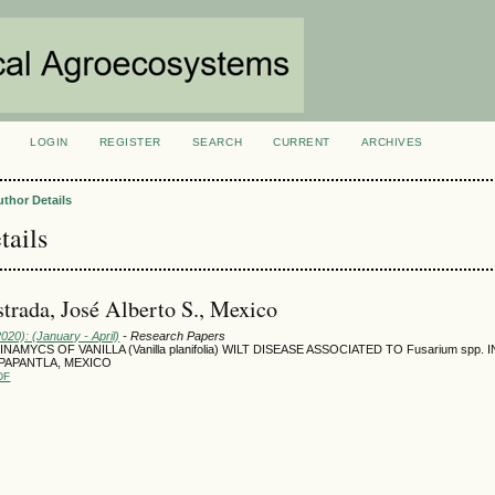
LOGIN
REGISTER
SEARCH
CURRENT
ARCHIVES
S
uthor Details
tails
strada, José Alberto S., Mexico
2020): (January - April)
- Research Papers
AMYCS OF VANILLA (Vanilla planifolia) WILT DISEASE ASSOCIATED TO Fusarium spp.
PAPANTLA, MEXICO
DF