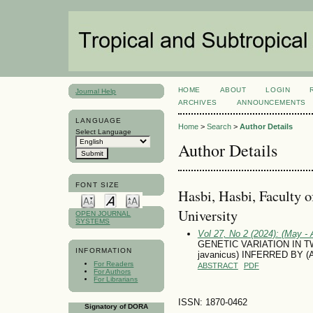
HOME
ABOUT
LOGIN
Journal Help
ARCHIVES
ANNOUNCEMENTS
LANGUAGE
Home
>
Search
>
Author Details
Select Language
Author Details
FONT SIZE
Hasbi, Hasbi, Faculty 
University
OPEN JOURNAL
SYSTEMS
Vol 27, No 2 (2024): (May - 
GENETIC VARIATION IN 
INFORMATION
javanicus) INFERRED BY 
For Readers
ABSTRACT
PDF
For Authors
For Librarians
ISSN: 1870-0462
Signatory of DORA