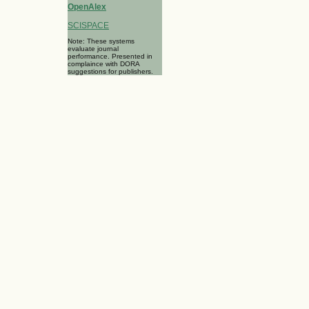
OpenAlex
SCISPACE
Note: These systems
evaluate journal
performance. Presented in
complaince with DORA
suggestions for publishers.