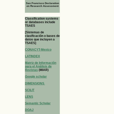
San Francisco Declaration
on Research Assessment
Classification systems
or databases include
TSAES
[Sistemas de
clasificación o bases de
datos que incluyen a
TSAES]
CONACYT-Mexico
LATINDEX
Matriz de Información
para el Análisis de
Revistas
(MIAR)
Google scholar
DIMENSIONS
SCILIT
LENS
Semantic Scholar
DOAJ