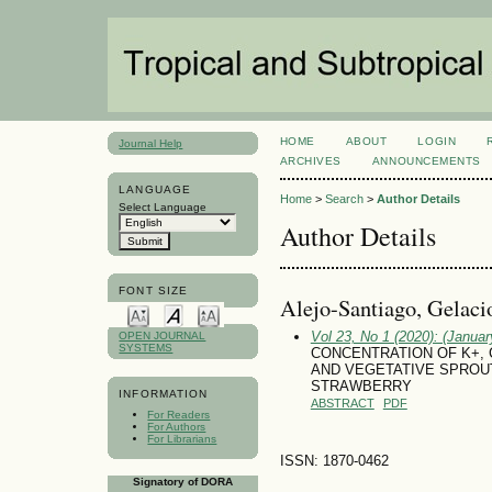
HOME
ABOUT
LOGIN
Journal Help
ARCHIVES
ANNOUNCEMENTS
LANGUAGE
Home
>
Search
>
Author Details
Select Language
Author Details
FONT SIZE
Alejo-Santiago, Gelaci
Vol 23, No 1 (2020): (January
OPEN JOURNAL
SYSTEMS
CONCENTRATION OF K+, C
AND VEGETATIVE SPROUT
STRAWBERRY
INFORMATION
ABSTRACT
PDF
For Readers
For Authors
For Librarians
ISSN: 1870-0462
Signatory of DORA