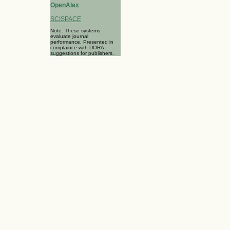
OpenAlex
SCISPACE
Note: These systems
evaluate journal
performance. Presented in
complaince with DORA
suggestions for publishers.