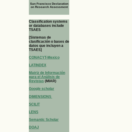
San Francisco Declaration
on Research Assessment
Classification systems
or databases include
TSAES
[Sistemas de
clasificación o bases de
datos que incluyen a
TSAES]
CONACYT-Mexico
LATINDEX
Matriz de Información
para el Análisis de
Revistas
(MIAR)
Google scholar
DIMENSIONS
SCILIT
LENS
Semantic Scholar
DOAJ