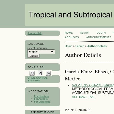
HOME
ABOUT
LOGIN
Journal Help
ARCHIVES
ANNOUNCEMENTS
LANGUAGE
Home
>
Search
>
Author Details
Select Language
Author Details
FONT SIZE
García-Pérez, Eliseo, C
Mexico
OPEN JOURNAL
SYSTEMS
Vol 23, No 1 (2020): (January
METHODOLOGICAL FRAM
INFORMATION
AGRICULTURAL SUSTAINA
For Readers
ABSTRACT
PDF
For Authors
For Librarians
ISSN: 1870-0462
Signatory of DORA