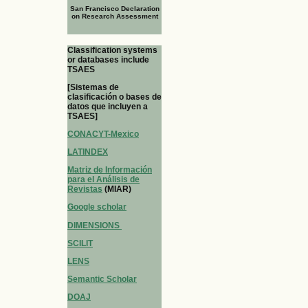
San Francisco Declaration
on Research Assessment
Classification systems
or databases include
TSAES
[Sistemas de
clasificación o bases de
datos que incluyen a
TSAES]
CONACYT-Mexico
LATINDEX
Matriz de Información
para el Análisis de
Revistas
(MIAR)
Google scholar
DIMENSIONS
SCILIT
LENS
Semantic Scholar
DOAJ