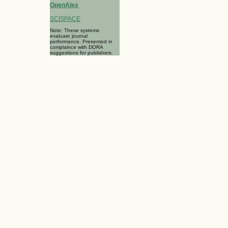
OpenAlex
SCISPACE
Note: These systems
evaluate journal
performance. Presented in
complaince with DORA
suggestions for publishers.